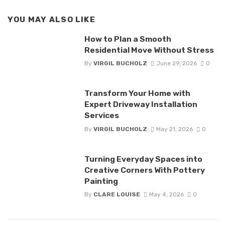
YOU MAY ALSO LIKE
How to Plan a Smooth
Residential Move Without Stress
By
VIRGIL BUCHOLZ
June 29, 2026
0
Transform Your Home with
Expert Driveway Installation
Services
By
VIRGIL BUCHOLZ
May 21, 2026
0
Turning Everyday Spaces into
Creative Corners With Pottery
Painting
By
CLARE LOUISE
May 4, 2026
0