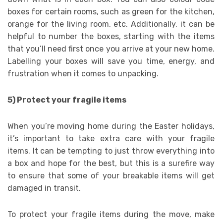
boxes for certain rooms, such as green for the kitchen,
orange for the living room, etc. Additionally, it can be
helpful to number the boxes, starting with the items
that you’ll need first once you arrive at your new home.
Labelling your boxes will save you time, energy, and
frustration when it comes to unpacking.
5) Protect your fragile items
When you’re moving home during the Easter holidays,
it’s important to take extra care with your fragile
items. It can be tempting to just throw everything into
a box and hope for the best, but this is a surefire way
to ensure that some of your breakable items will get
damaged in transit.
To protect your fragile items during the move, make