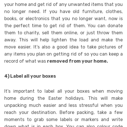
your home and get rid of any unwanted items that you
no longer need. If you have old furniture, clothes,
books, or electronics that you no longer want, now is
the perfect time to get rid of them. You can donate
them to charity, sell them online, or just throw them
away. This will help lighten the load and make the
move easier. It’s also a good idea to take pictures of
any items you plan on getting rid of so you can keep a
record of what was
removed from your home.
4) Label all your boxes
It’s important to label all your boxes when moving
home during the Easter holidays. This will make
unpacking much easier and less stressful when you
reach your destination. Before packing, take a few
moments to grab some labels or markers and write
down what is in each box. You can also colour code