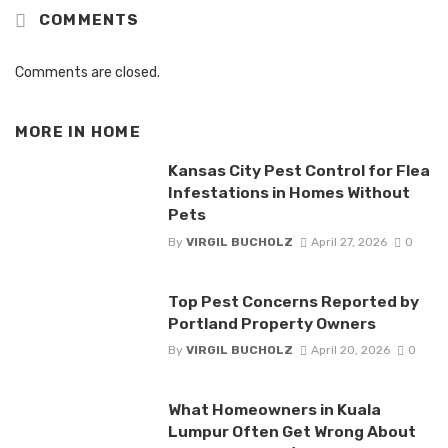
COMMENTS
Comments are closed.
MORE IN
HOME
Kansas City Pest Control for Flea
Infestations in Homes Without
Pets
By
VIRGIL BUCHOLZ
April 27, 2026
0
Top Pest Concerns Reported by
Portland Property Owners
By
VIRGIL BUCHOLZ
April 20, 2026
0
What Homeowners in Kuala
Lumpur Often Get Wrong About