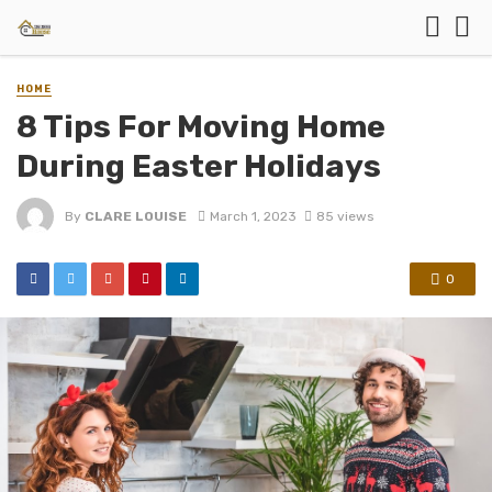
HOME
8 Tips For Moving Home
During Easter Holidays
By
CLARE LOUISE
March 1, 2023
85 views
0