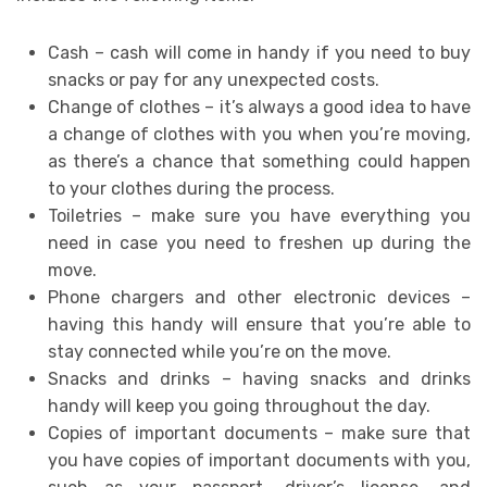
Cash – cash will come in handy if you need to buy
snacks or pay for any unexpected costs.
Change of clothes – it’s always a good idea to have
a change of clothes with you when you’re moving,
as there’s a chance that something could happen
to your clothes during the process.
Toiletries – make sure you have everything you
need in case you need to freshen up during the
move.
Phone chargers and other electronic devices –
having this handy will ensure that you’re able to
stay connected while you’re on the move.
Snacks and drinks – having snacks and drinks
handy will keep you going throughout the day.
Copies of important documents – make sure that
you have copies of important documents with you,