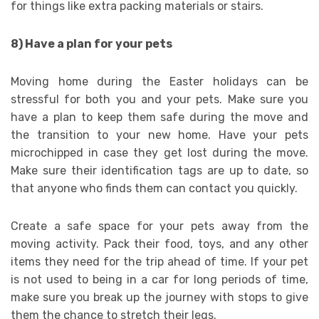
for things like extra packing materials or stairs.
8) Have a plan for your pets
Moving home during the Easter holidays can be
stressful for both you and your pets. Make sure you
have a plan to keep them safe during the move and
the transition to your new home. Have your pets
microchipped in case they get lost during the move.
Make sure their identification tags are up to date, so
that anyone who finds them can contact you quickly.
Create a safe space for your pets away from the
moving activity. Pack their food, toys, and any other
items they need for the trip ahead of time. If your pet
is not used to being in a car for long periods of time,
make sure you break up the journey with stops to give
them the chance to stretch their legs.