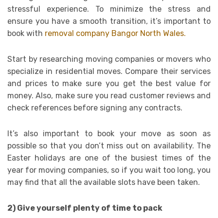
stressful experience. To minimize the stress and
ensure you have a smooth transition, it’s important to
book with
removal company Bangor North Wales.
Start by researching moving companies or movers who
specialize in residential moves. Compare their services
and prices to make sure you get the best value for
money. Also, make sure you read customer reviews and
check references before signing any contracts.
It’s also important to book your move as soon as
possible so that you don’t miss out on availability. The
Easter holidays are one of the busiest times of the
year for moving companies, so if you wait too long, you
may find that all the available slots have been taken.
2) Give yourself plenty of time to pack