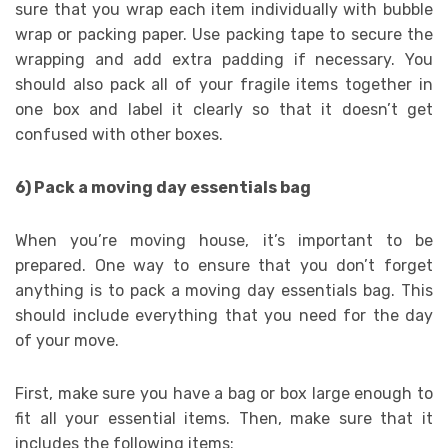
sure that you wrap each item individually with bubble
wrap or packing paper. Use packing tape to secure the
wrapping and add extra padding if necessary. You
should also pack all of your fragile items together in
one box and label it clearly so that it doesn’t get
confused with other boxes.
6) Pack a moving day essentials bag
When you’re moving house, it’s important to be
prepared. One way to ensure that you don’t forget
anything is to pack a moving day essentials bag. This
should include everything that you need for the day
of your move.
First, make sure you have a bag or box large enough to
fit all your essential items. Then, make sure that it
includes the following items: