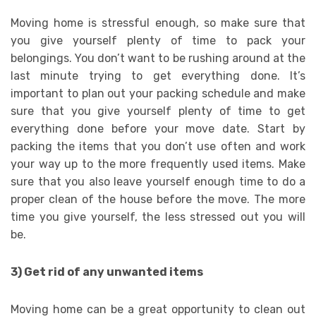
Moving home is stressful enough, so make sure that
you give yourself plenty of time to pack your
belongings. You don’t want to be rushing around at the
last minute trying to get everything done. It’s
important to plan out your packing schedule and make
sure that you give yourself plenty of time to get
everything done before your move date. Start by
packing the items that you don’t use often and work
your way up to the more frequently used items. Make
sure that you also leave yourself enough time to do a
proper clean of the house before the move. The more
time you give yourself, the less stressed out you will
be.
3) Get rid of any unwanted items
Moving home can be a great opportunity to clean out