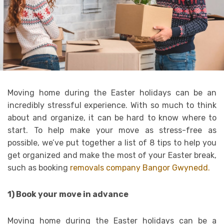
Moving home during the Easter holidays can be an
incredibly stressful experience. With so much to think
about and organize, it can be hard to know where to
start. To help make your move as stress-free as
possible, we’ve put together a list of 8 tips to help you
get organized and make the most of your Easter break,
such as booking
removals company Bangor Gwynedd.
1) Book your move in advance
Moving home during the Easter holidays can be a