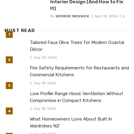
Interior Design (And How to Fix
It)
By
GEORGE MESSICK
April 18, 2026
0
MUST READ
Tailored Faux Olive Trees for Modern Coastal
Décor
July 30, 2026
Fire Safety Requirements for Restaurants and
Commercial Kitchens
July 18, 2026
Low Profile Range Hood: Ventilation Without
Compromise in Compact Kitchens
July 18, 2026
What Homeowners Love About Built In
Wardrobes NZ
July 14, 2026