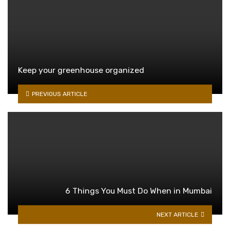
Keep your greenhouse organized
PREVIOUS ARTICLE
6 Things You Must Do When in Mumbai
NEXT ARTICLE