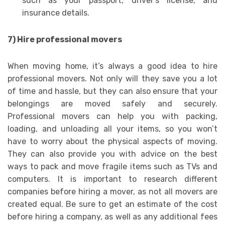
such as your passport, driver’s license, and
insurance details.
7) Hire professional movers
When moving home, it’s always a good idea to hire
professional movers. Not only will they save you a lot
of time and hassle, but they can also ensure that your
belongings are moved safely and securely.
Professional movers can help you with packing,
loading, and unloading all your items, so you won’t
have to worry about the physical aspects of moving.
They can also provide you with advice on the best
ways to pack and move fragile items such as TVs and
computers. It is important to research different
companies before hiring a mover, as not all movers are
created equal. Be sure to get an estimate of the cost
before hiring a company, as well as any additional fees