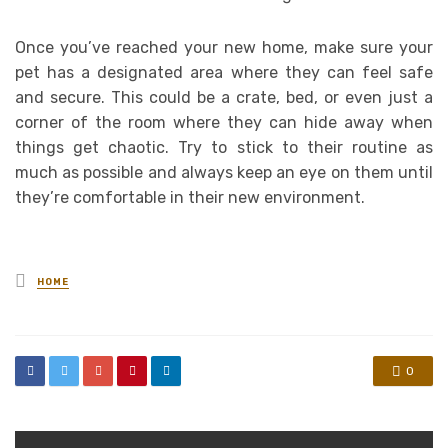
Once you’ve reached your new home, make sure your
pet has a designated area where they can feel safe
and secure. This could be a crate, bed, or even just a
corner of the room where they can hide away when
things get chaotic. Try to stick to their routine as
much as possible and always keep an eye on them until
they’re comfortable in their new environment.
Posted
HOME
in
0