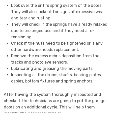
Look over the entire spring system of the doors.
They will also lookout for signs of excessive wear
and tear and rusting.
They will check if the springs have already relaxed
due to prolonged use and if they need a re-
tensioning.
Check if the nuts need to be tightened or if any
other hardware needs replacement.
Remove the excess debris deposition from the
tracks and photo eye sensors.
Lubricating and greasing the moving parts.
Inspecting all the drums, shafts, bearing plates,
cables, bottom fixtures and spring anchors.
After having the system thoroughly inspected and
checked, the technicians are going to put the garage
doors on an additional cycle. This will help them