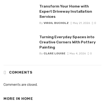
Transform Your Home with
Expert Driveway Installation
Services
By
VIRGIL BUCHOLZ
May 21, 2026
0
Turning Everyday Spaces into
Creative Corners With Pottery
Painting
By
CLARE LOUISE
May 4, 2026
0
COMMENTS
Comments are closed.
MORE IN
HOME