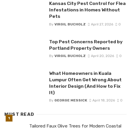
Kansas City Pest Control for Flea
Infestations in Homes Without
Pets
By
VIRGIL BUCHOLZ
April 27, 2026
0
Top Pest Concerns Reported by
Portland Property Owners
By
VIRGIL BUCHOLZ
April 20, 2026
0
What Homeowners in Kuala
Lumpur Often Get Wrong About
Interior Design (And How to Fix
It)
By
GEORGE MESSICK
April 18, 2026
0
MUST READ
Tailored Faux Olive Trees for Modern Coastal