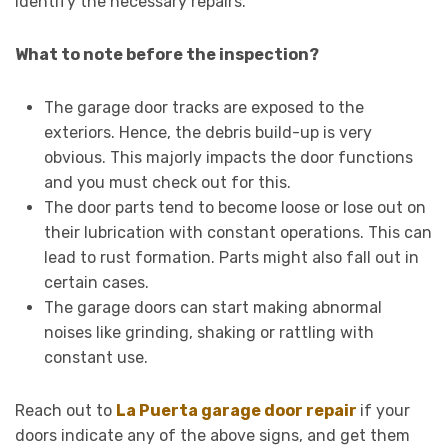
identify the necessary repairs.
What to note before the inspection?
The garage door tracks are exposed to the
exteriors. Hence, the debris build-up is very
obvious. This majorly impacts the door functions
and you must check out for this.
The door parts tend to become loose or lose out on
their lubrication with constant operations. This can
lead to rust formation. Parts might also fall out in
certain cases.
The garage doors can start making abnormal
noises like grinding, shaking or rattling with
constant use.
Reach out to
La Puerta garage door repair
if your
doors indicate any of the above signs, and get them