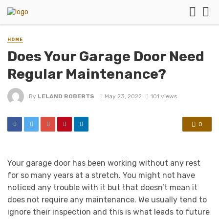
HOME
Does Your Garage Door Need
Regular Maintenance?
By
LELAND ROBERTS
May 23, 2022
101 views
0
Your garage door has been working without any rest
for so many years at a stretch. You might not have
noticed any trouble with it but that doesn’t mean it
does not require any maintenance. We usually tend to
ignore their inspection and this is what leads to future