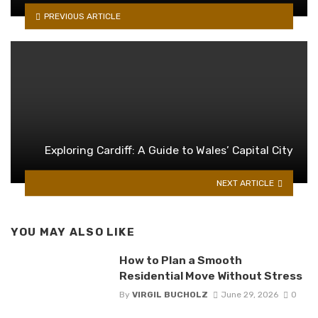
PREVIOUS ARTICLE
Exploring Cardiff: A Guide to Wales’ Capital City
NEXT ARTICLE
YOU MAY ALSO LIKE
How to Plan a Smooth
Residential Move Without Stress
By
VIRGIL BUCHOLZ
June 29, 2026
0