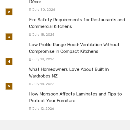
Décor
July 30, 2026
Fire Safety Requirements for Restaurants and
Commercial Kitchens
July 18, 2026
Low Profile Range Hood: Ventilation Without
Compromise in Compact Kitchens
July 18, 2026
What Homeowners Love About Built In
Wardrobes NZ
July 14, 2026
How Monsoon Affects Laminates and Tips to
Protect Your Furniture
July 12, 2026