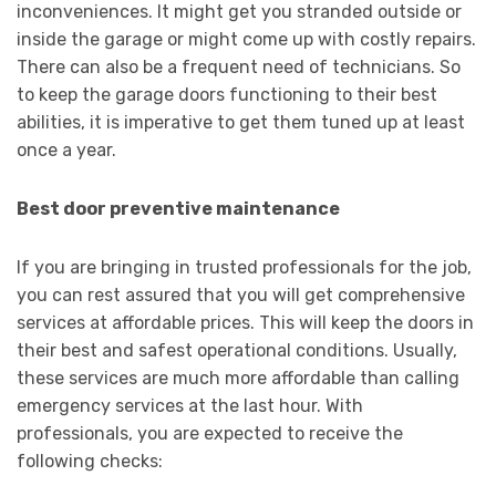
inconveniences. It might get you stranded outside or
inside the garage or might come up with costly repairs.
There can also be a frequent need of technicians. So
to keep the garage doors functioning to their best
abilities, it is imperative to get them tuned up at least
once a year.
Best door preventive maintenance
If you are bringing in trusted professionals for the job,
you can rest assured that you will get comprehensive
services at affordable prices. This will keep the doors in
their best and safest operational conditions. Usually,
these services are much more affordable than calling
emergency services at the last hour. With
professionals, you are expected to receive the
following checks: