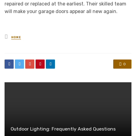
repaired or replaced at the earliest. Their skilled team
will make your garage doors appear all new again.
Posted
HOME
in
0
Outdoor Lighting: Frequently Asked Questions