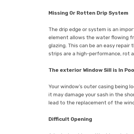
Missing Or Rotten Drip System
The drip edge or system is an impor
element allows the water flowing fr
glazing. This can be an easy repair
strips are a high-performance, rot a
The exterior Window Sill is In Po
Your window’s outer casing being loo
it may damage your sash in the sho
lead to the replacement of the win
Difficult Opening