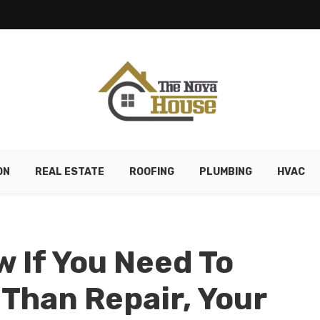
ON
REAL ESTATE
ROOFING
PLUMBING
HVAC
 If You Need To
 Than Repair, Your