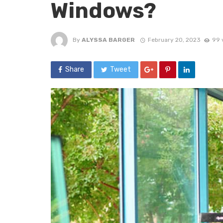
Windows?
By
ALYSSA BARGER
February 20, 2023
99 
Share
Tweet