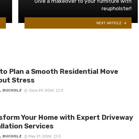
Give a makeover to your furniture with
reupholster!
NEXT ARTICLE
to Plan a Smooth Residential Move
out Stress
IL BUCHOLZ
June 29, 2026
0
sform Your Home with Expert Driveway
llation Services
IL BUCHOLZ
May 21, 2026
0