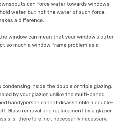
downspouts can force water towards windows;
old water, but not the water of such force.
makes a difference.
d the window can mean that your window’s outer
s not so much a window frame problem as a
condensing inside the double or triple glazing.
ealed by your glazier, unlike the multi-paned
ned handyperson cannot disassemble a double-
elf. Glass removal and replacement by a glazier
assis is, therefore, not necessarily necessary.