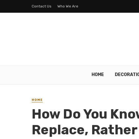
Contact Us
Who We Are
HOME
DECORATI
HOME
How Do You Know
Replace, Rather