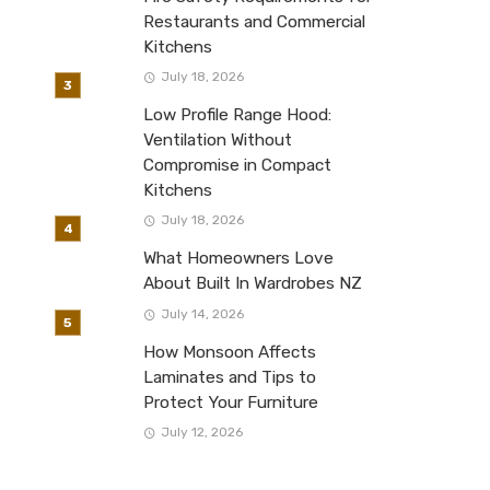
Restaurants and Commercial
Kitchens
July 18, 2026
Low Profile Range Hood:
Ventilation Without
Compromise in Compact
Kitchens
July 18, 2026
What Homeowners Love
About Built In Wardrobes NZ
July 14, 2026
How Monsoon Affects
Laminates and Tips to
Protect Your Furniture
July 12, 2026