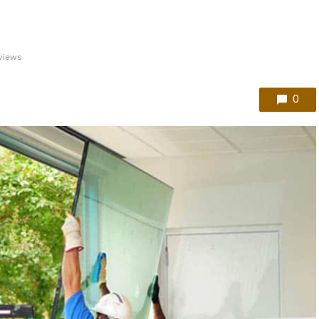
views
0