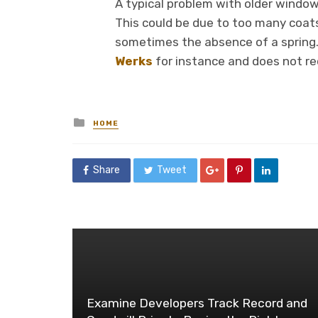
A typical problem with older windows
This could be due to too many coats 
sometimes the absence of a spring.
Werks
for instance and does not re
Posted
HOME
in
Share
Tweet
Examine Developers Track Record and