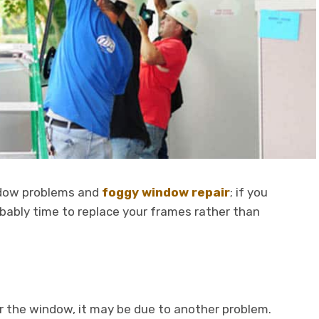
dow problems and
foggy window repair
; if you
obably time to replace your frames rather than
 the window, it may be due to another problem.