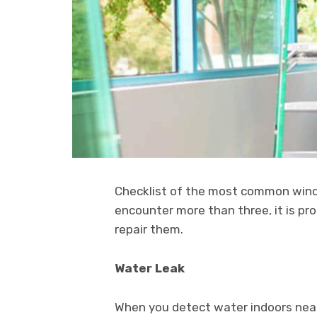
Checklist of the most common win
encounter more than three, it is pr
repair them.
Water Leak
When you detect water indoors near