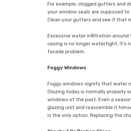
For example, clogged gutters and 
your window seals are supposed to h
Clean your gutters and see if that 
Excessive water infiltration aroun
casing is no longer watertight. It’
facade problem.
Foggy Windows
Foggy windows signify that water is 
Glazing today is normally properly s
windows of the past. Even a seaso
glazing unit and reassemble it hims
is the only option. Replacing the ch