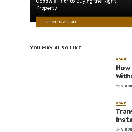
Goodwill Prior to Buying the Right
Property
PREVIOUS ARTICLE
YOU MAY ALSO LIKE
HOME
How 
With
By
VIRG
HOME
Tran
Insta
By
VIRG