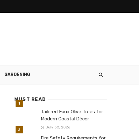
GARDENING
MUST READ
Tailored Faux Olive Trees for
Modern Coastal Décor
July 30, 2026
Fire Safety Requirements for