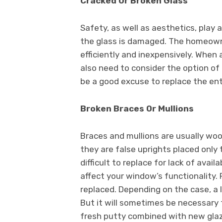
Cracked Or Broken Glass
Safety, as well as aesthetics, play 
the glass is damaged. The homeowne
efficiently and inexpensively. When 
also need to consider the option of
be a good excuse to replace the en
Broken Braces Or Mullions
Braces and mullions are usually woo
they are false uprights placed only
difficult to replace for lack of availa
affect your window’s functionality.
replaced. Depending on the case, a l
But it will sometimes be necessary
fresh putty combined with new glazi