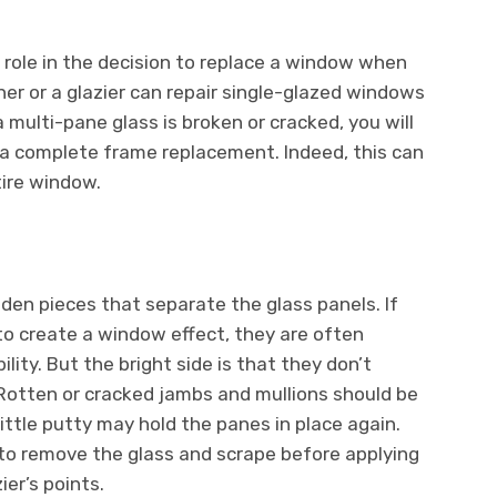
a role in the decision to replace a window when
r or a glazier can repair single-glazed windows
a multi-pane glass is broken or cracked, you will
 a complete frame replacement. Indeed, this can
tire window.
den pieces that separate the glass panels. If
 to create a window effect, they are often
bility. But the bright side is that they don’t
 Rotten or cracked jambs and mullions should be
ittle putty may hold the panes in place again.
 to remove the glass and scrape before applying
er’s points.