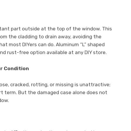
tant part outside at the top of the window. This
om the cladding to drain away, avoiding the
 that most DIYers can do. Aluminum “L” shaped
nd rust-free option available at any DIY store.
or Condition
se, cracked, rotting, or missing is unattractive;
rt term. But the damaged case alone does not
dow.