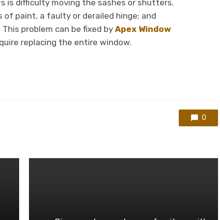
 is difficulty moving the sashes or shutters.
of paint, a faulty or derailed hinge; and
 This problem can be fixed by
Apex Window
quire replacing the entire window.
0