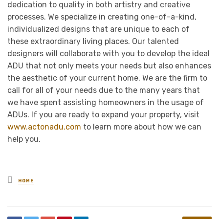
dedication to quality in both artistry and creative
processes. We specialize in creating one-of-a-kind,
individualized designs that are unique to each of
these extraordinary living places. Our talented
designers will collaborate with you to develop the ideal
ADU that not only meets your needs but also enhances
the aesthetic of your current home. We are the firm to
call for all of your needs due to the many years that
we have spent assisting homeowners in the usage of
ADUs. If you are ready to expand your property, visit
www.actonadu.com
to learn more about how we can
help you.
Posted
HOME
in