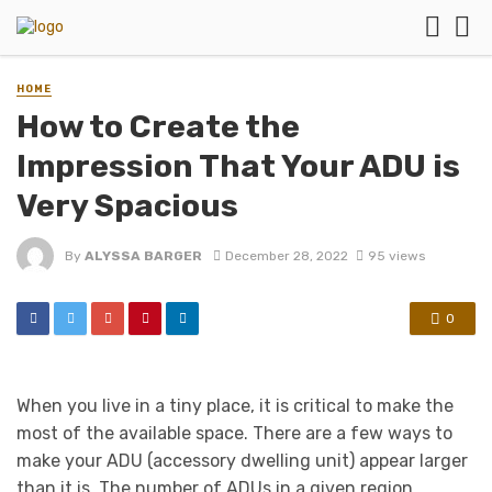
HOME
How to Create the
Impression That Your ADU is
Very Spacious
By
ALYSSA BARGER
December 28, 2022
95 views
0
When you live in a tiny place, it is critical to make the
most of the available space. There are a few ways to
make your ADU (accessory dwelling unit) appear larger
than it is. The number of ADUs in a given region,