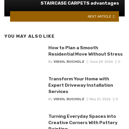
STAIRCASE CARPETS advantages
NEXT ARTICLE
YOU MAY ALSO LIKE
How to Plan a Smooth
Residential Move Without Stress
By
VIRGIL BUCHOLZ
June 29, 2026
0
Transform Your Home with
Expert Driveway Installation
Services
By
VIRGIL BUCHOLZ
May 21, 2026
0
Turning Everyday Spaces into
Creative Corners With Pottery
Painting