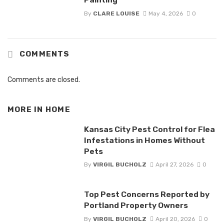
By
CLARE LOUISE
May 4, 2026
0
COMMENTS
Comments are closed.
MORE IN
HOME
Kansas City Pest Control for Flea
Infestations in Homes Without
Pets
By
VIRGIL BUCHOLZ
April 27, 2026
0
Top Pest Concerns Reported by
Portland Property Owners
By
VIRGIL BUCHOLZ
April 20, 2026
0