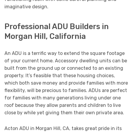
imaginative design.
Professional ADU Builders in
Morgan Hill, California
An ADU is a terrific way to extend the square footage
of your current home. Accessory dwelling units can be
built from the ground up or connected to an existing
property. It’s feasible that these housing choices,
which both save money and provide families with more
flexibility, will be precious to families. ADUs are perfect
for families with many generations living under one
roof because they allow parents and children to live
close by while yet giving them their own private area.
Acton ADU in Morgan Hill, CA, takes great pride in its