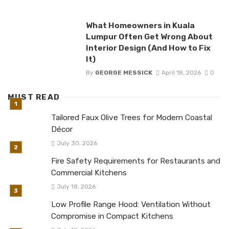
What Homeowners in Kuala
Lumpur Often Get Wrong About
Interior Design (And How to Fix
It)
By
GEORGE MESSICK
April 18, 2026
0
MUST READ
Tailored Faux Olive Trees for Modern Coastal
Décor
July 30, 2026
Fire Safety Requirements for Restaurants and
Commercial Kitchens
July 18, 2026
Low Profile Range Hood: Ventilation Without
Compromise in Compact Kitchens