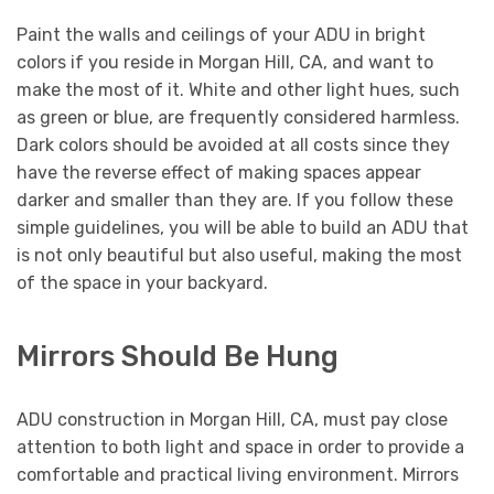
Paint the walls and ceilings of your ADU in bright
colors if you reside in Morgan Hill, CA, and want to
make the most of it. White and other light hues, such
as green or blue, are frequently considered harmless.
Dark colors should be avoided at all costs since they
have the reverse effect of making spaces appear
darker and smaller than they are. If you follow these
simple guidelines, you will be able to build an ADU that
is not only beautiful but also useful, making the most
of the space in your backyard.
Mirrors Should Be Hung
ADU construction in Morgan Hill, CA, must pay close
attention to both light and space in order to provide a
comfortable and practical living environment. Mirrors