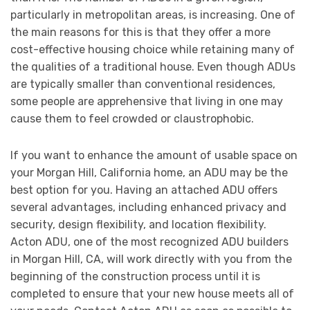
particularly in metropolitan areas, is increasing. One of
the main reasons for this is that they offer a more
cost-effective housing choice while retaining many of
the qualities of a traditional house. Even though ADUs
are typically smaller than conventional residences,
some people are apprehensive that living in one may
cause them to feel crowded or claustrophobic.
If you want to enhance the amount of usable space on
your Morgan Hill, California home, an ADU may be the
best option for you. Having an attached ADU offers
several advantages, including enhanced privacy and
security, design flexibility, and location flexibility.
Acton ADU, one of the most recognized ADU builders
in Morgan Hill, CA, will work directly with you from the
beginning of the construction process until it is
completed to ensure that your new house meets all of