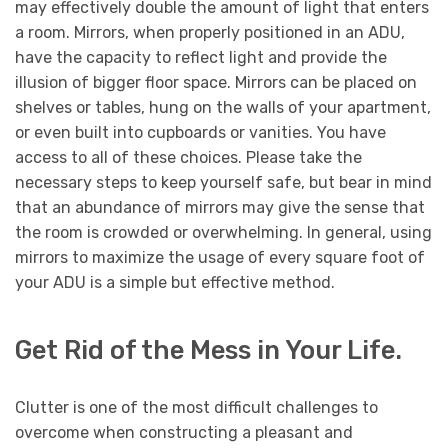
may effectively double the amount of light that enters
a room. Mirrors, when properly positioned in an ADU,
have the capacity to reflect light and provide the
illusion of bigger floor space. Mirrors can be placed on
shelves or tables, hung on the walls of your apartment,
or even built into cupboards or vanities. You have
access to all of these choices. Please take the
necessary steps to keep yourself safe, but bear in mind
that an abundance of mirrors may give the sense that
the room is crowded or overwhelming. In general, using
mirrors to maximize the usage of every square foot of
your ADU is a simple but effective method.
Get Rid of the Mess in Your Life.
Clutter is one of the most difficult challenges to
overcome when constructing a pleasant and