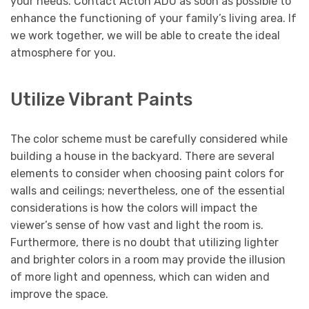
your needs. Contact Acton ADU as soon as possible to
enhance the functioning of your family’s living area. If
we work together, we will be able to create the ideal
atmosphere for you.
Utilize Vibrant Paints
The color scheme must be carefully considered while
building a house in the backyard. There are several
elements to consider when choosing paint colors for
walls and ceilings; nevertheless, one of the essential
considerations is how the colors will impact the
viewer’s sense of how vast and light the room is.
Furthermore, there is no doubt that utilizing lighter
and brighter colors in a room may provide the illusion
of more light and openness, which can widen and
improve the space.