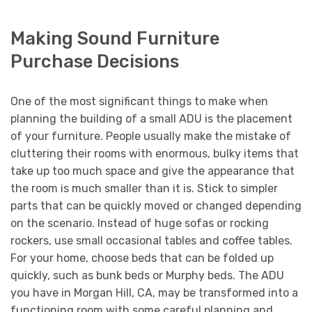
Making Sound Furniture
Purchase Decisions
One of the most significant things to make when
planning the building of a small ADU is the placement
of your furniture. People usually make the mistake of
cluttering their rooms with enormous, bulky items that
take up too much space and give the appearance that
the room is much smaller than it is. Stick to simpler
parts that can be quickly moved or changed depending
on the scenario. Instead of huge sofas or rocking
rockers, use small occasional tables and coffee tables.
For your home, choose beds that can be folded up
quickly, such as bunk beds or Murphy beds. The ADU
you have in Morgan Hill, CA, may be transformed into a
functioning room with some careful planning and