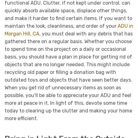
functional ADU. Clutter, if not kept under control, can
quickly absorb available space, displace other things,
and make it harder to find certain items. If you want to
maintain the look, cleanliness, and order of your
ADU in
Morgan Hill, CA
, you must deal with any debris that has
gathered there on a regular basis. Whether you choose
to spend time on the project on a daily or occasional
basis, you should have a plan in place for getting rid of
objects that are no longer needed. This might include
recycling old paper or filling a donation bag with
outdated toys and objects that have seen better days.
When you get rid of unnecessary items as soon as
possible, you’ll be able to appreciate your ADU and feel
more at peace in it. In light of this, devote some time
today to clearing up the clutter and making your home
more efficient.