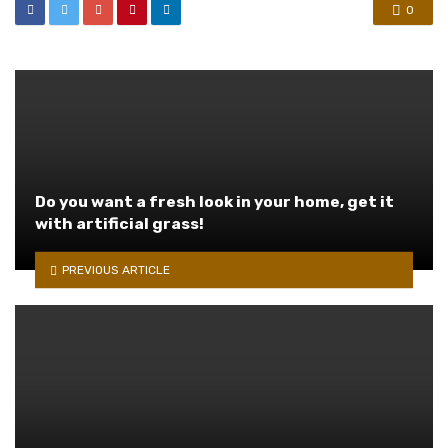
0
Do you want a fresh look in your home, get it
with artificial grass!
PREVIOUS ARTICLE