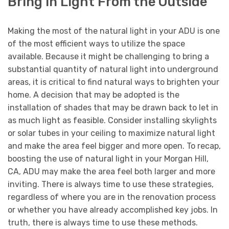
Bring in Light From the Outside
Making the most of the natural light in your ADU is one
of the most efficient ways to utilize the space
available. Because it might be challenging to bring a
substantial quantity of natural light into underground
areas, it is critical to find natural ways to brighten your
home. A decision that may be adopted is the
installation of shades that may be drawn back to let in
as much light as feasible. Consider installing skylights
or solar tubes in your ceiling to maximize natural light
and make the area feel bigger and more open. To recap,
boosting the use of natural light in your Morgan Hill,
CA, ADU may make the area feel both larger and more
inviting. There is always time to use these strategies,
regardless of where you are in the renovation process
or whether you have already accomplished key jobs. In
truth, there is always time to use these methods.