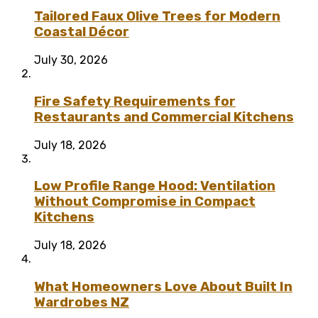
Tailored Faux Olive Trees for Modern
Coastal Décor
July 30, 2026
Fire Safety Requirements for
Restaurants and Commercial Kitchens
July 18, 2026
Low Profile Range Hood: Ventilation
Without Compromise in Compact
Kitchens
July 18, 2026
What Homeowners Love About Built In
Wardrobes NZ