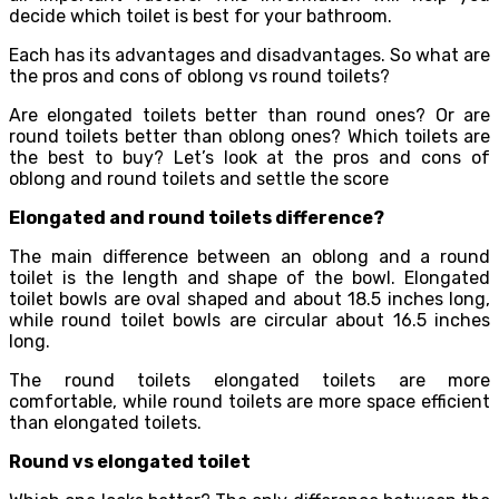
decide which toilet is best for your bathroom.
Each has its advantages and disadvantages. So what are
the pros and cons of oblong vs round toilets?
Are elongated toilets better than round ones? Or are
round toilets better than oblong ones? Which toilets are
the best to buy? Let’s look at the pros and cons of
oblong and round toilets and settle the score
Elongated and round toilets difference?
The main difference between an oblong and a round
toilet is the length and shape of the bowl. Elongated
toilet bowls are oval shaped and about 18.5 inches long,
while round toilet bowls are circular about 16.5 inches
long.
The round toilets elongated toilets are more
comfortable, while round toilets are more space efficient
than elongated toilets.
Round vs elongated toilet