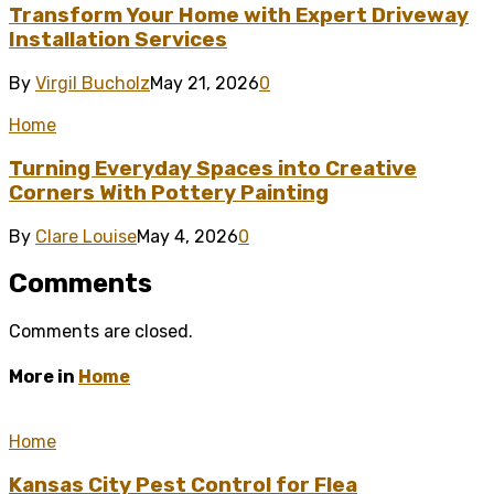
Transform Your Home with Expert Driveway
Installation Services
By
Virgil Bucholz
May 21, 2026
0
Home
Turning Everyday Spaces into Creative
Corners With Pottery Painting
By
Clare Louise
May 4, 2026
0
Comments
Comments are closed.
More in
Home
Home
Kansas City Pest Control for Flea