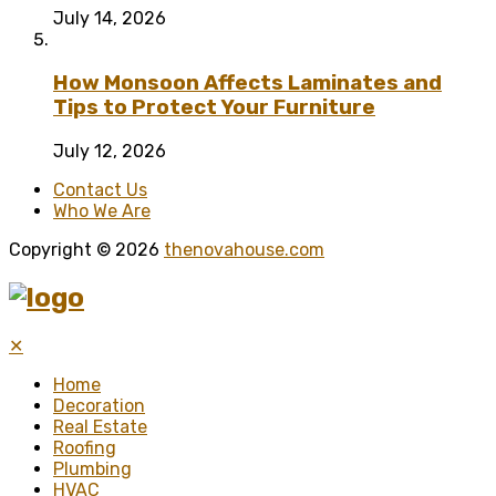
July 14, 2026
How Monsoon Affects Laminates and
Tips to Protect Your Furniture
July 12, 2026
Contact Us
Who We Are
Copyright © 2026
thenovahouse.com
✕
Home
Decoration
Real Estate
Roofing
Plumbing
HVAC