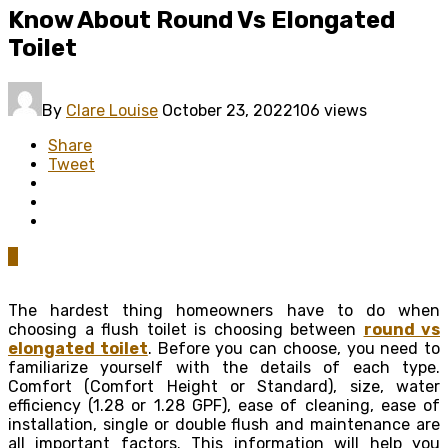
Know About Round Vs Elongated
Toilet
By
Clare Louise
October 23, 2022
106 views
Share
Tweet
0
The hardest thing homeowners have to do when
choosing a flush toilet is choosing between
round vs
elongated toilet
. Before you can choose, you need to
familiarize yourself with the details of each type.
Comfort (Comfort Height or Standard), size, water
efficiency (1.28 or 1.28 GPF), ease of cleaning, ease of
installation, single or double flush and maintenance are
all important factors. This information will help you