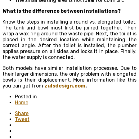
The small seating area is not ideal for comfort.
What is the difference between installations?
Know the steps in installing a round vs. elongated toilet.
The tank and bowl must first be joined together. Then
wrap a wax ring around the waste pipe. Next, the toilet is
placed in the desired location while maintaining the
correct angle. After the toilet is installed, the plumber
applies pressure on all sides and locks it in place. Finally,
the water supply is connected.
Both models have similar installation processes. Due to
their larger dimensions, the only problem with elongated
bowls is their displacement. More information like this
you can get from
zulsdesign.com
.
Posted in
Home
Share
Tweet