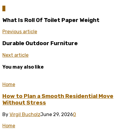
0
What Is Roll Of Toilet Paper Weight
Previous article
Durable Outdoor Furniture
Next article
You may also like
Home
How to Plan a Smooth Residential Move
Without Stress
By
Virgil Bucholz
June 29, 2026
0
Home