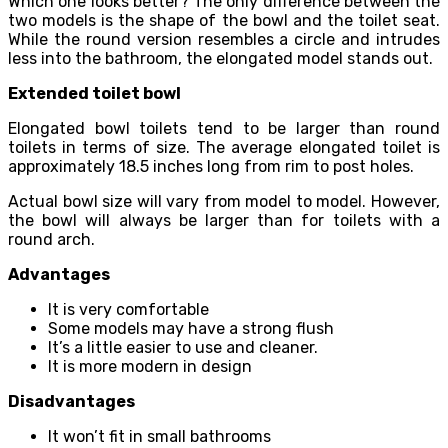
Which one looks better? The only difference between the
two models is the shape of the bowl and the toilet seat.
While the round version resembles a circle and intrudes
less into the bathroom, the elongated model stands out.
Extended toilet bowl
Elongated bowl toilets tend to be larger than round
toilets in terms of size. The average elongated toilet is
approximately 18.5 inches long from rim to post holes.
Actual bowl size will vary from model to model. However,
the bowl will always be larger than for toilets with a
round arch.
Advantages
It is very comfortable
Some models may have a strong flush
It’s a little easier to use and cleaner.
It is more modern in design
Disadvantages
It won’t fit in small bathrooms