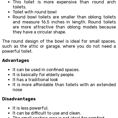
This toilet is more expensive than round arch
toilets.
Toilet with round bowl
Round bowl toilets are smaller than oblong toilets
and measure 16.5 inches in length. Round toilets
are more attractive than oblong models because
they have a circular shape.
The round design of the bowl is ideal for small spaces,
such as the attic or garage, where you do not need a
powerful toilet.
Advantages
It can be used in confined spaces.
It is basically for elderly people.
It has a traditional look
It is more affordable than toilets with an extended
nose
Disadvantages
It is less powerful.
It can be difficult to use and clean.