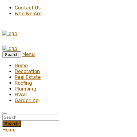
Contact Us
Who We Are
Menu
Search
Home
Decoration
Real Estate
Roofing
Plumbing
HVAC
Gardening
Search
Home