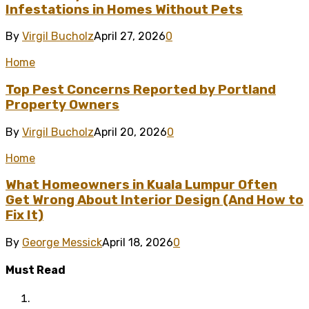
Infestations in Homes Without Pets
By
Virgil Bucholz
April 27, 2026
0
Home
Top Pest Concerns Reported by Portland
Property Owners
By
Virgil Bucholz
April 20, 2026
0
Home
What Homeowners in Kuala Lumpur Often
Get Wrong About Interior Design (And How to
Fix It)
By
George Messick
April 18, 2026
0
Must Read