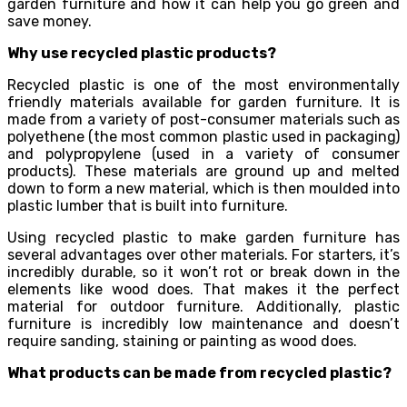
garden furniture and how it can help you go green and
save money.
Why use recycled plastic products?
Recycled plastic is one of the most environmentally
friendly materials available for garden furniture. It is
made from a variety of post-consumer materials such as
polyethene (the most common plastic used in packaging)
and polypropylene (used in a variety of consumer
products). These materials are ground up and melted
down to form a new material, which is then moulded into
plastic lumber that is built into furniture.
Using recycled plastic to make garden furniture has
several advantages over other materials. For starters, it’s
incredibly durable, so it won’t rot or break down in the
elements like wood does. That makes it the perfect
material for outdoor furniture. Additionally, plastic
furniture is incredibly low maintenance and doesn’t
require sanding, staining or painting as wood does.
What products can be made from recycled plastic?