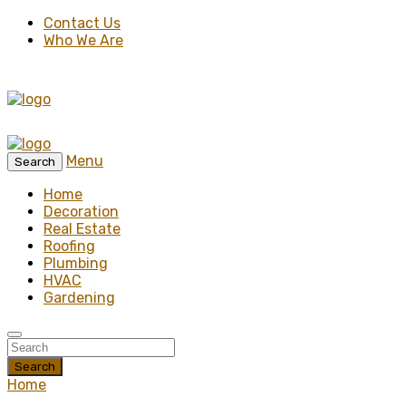
Contact Us
Who We Are
Menu
Search
Home
Decoration
Real Estate
Roofing
Plumbing
HVAC
Gardening
Search
Home