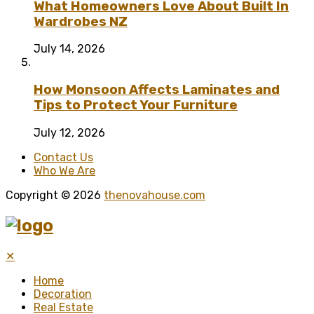
What Homeowners Love About Built In
Wardrobes NZ
July 14, 2026
How Monsoon Affects Laminates and
Tips to Protect Your Furniture
July 12, 2026
Contact Us
Who We Are
Copyright © 2026
thenovahouse.com
✕
Home
Decoration
Real Estate