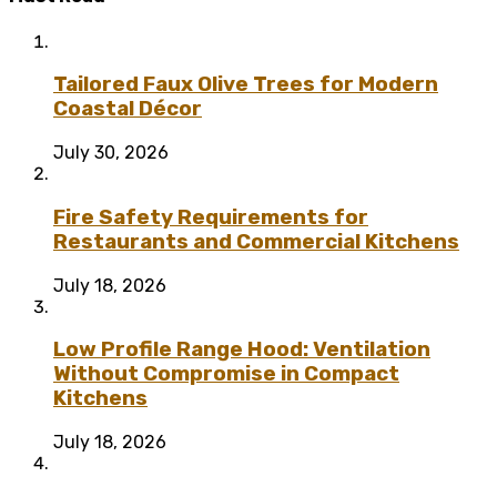
Tailored Faux Olive Trees for Modern
Coastal Décor
July 30, 2026
Fire Safety Requirements for
Restaurants and Commercial Kitchens
July 18, 2026
Low Profile Range Hood: Ventilation
Without Compromise in Compact
Kitchens
July 18, 2026