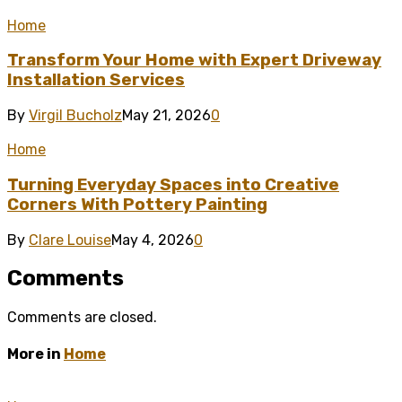
Home
Transform Your Home with Expert Driveway
Installation Services
By
Virgil Bucholz
May 21, 2026
0
Home
Turning Everyday Spaces into Creative
Corners With Pottery Painting
By
Clare Louise
May 4, 2026
0
Comments
Comments are closed.
More in
Home