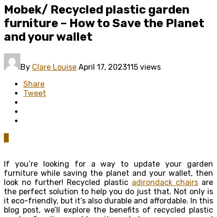
Mobek/ Recycled plastic garden
furniture – How to Save the Planet
and your wallet
By
Clare Louise
April 17, 2023
115 views
Share
Tweet
0
If you’re looking for a way to update your garden
furniture while saving the planet and your wallet, then
look no further! Recycled plastic
adirondack chairs
are
the perfect solution to help you do just that. Not only is
it eco-friendly, but it’s also durable and affordable. In this
blog post, we’ll explore the benefits of recycled plastic