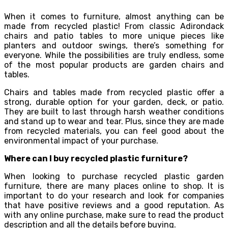
When it comes to furniture, almost anything can be
made from recycled plastic! From classic Adirondack
chairs and patio tables to more unique pieces like
planters and outdoor swings, there’s something for
everyone. While the possibilities are truly endless, some
of the most popular products are garden chairs and
tables.
Chairs and tables made from recycled plastic offer a
strong, durable option for your garden, deck, or patio.
They are built to last through harsh weather conditions
and stand up to wear and tear. Plus, since they are made
from recycled materials, you can feel good about the
environmental impact of your purchase.
Where can I buy recycled plastic furniture?
When looking to purchase recycled plastic garden
furniture, there are many places online to shop. It is
important to do your research and look for companies
that have positive reviews and a good reputation. As
with any online purchase, make sure to read the product
description and all the details before buying.