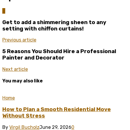
0
Get to add a shimmering sheen to any
setting with chiffon curtains!
Previous article
5 Reasons You Should Hire a Professional
Painter and Decorator
Next article
You may also like
Home
How to Plan a Smooth Residential Move
Without Stress
By
Virgil Bucholz
June 29, 2026
0