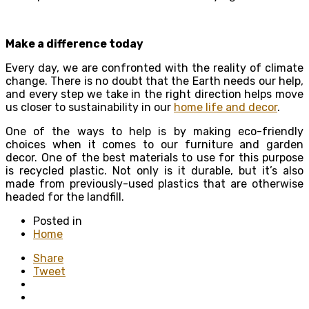
Make a difference today
Every day, we are confronted with the reality of climate
change. There is no doubt that the Earth needs our help,
and every step we take in the right direction helps move
us closer to sustainability in our
home life and decor
.
One of the ways to help is by making eco-friendly
choices when it comes to our furniture and garden
decor. One of the best materials to use for this purpose
is recycled plastic. Not only is it durable, but it’s also
made from previously-used plastics that are otherwise
headed for the landfill.
Posted in
Home
Share
Tweet