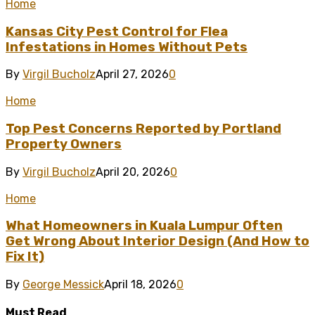
Home
Kansas City Pest Control for Flea
Infestations in Homes Without Pets
By
Virgil Bucholz
April 27, 2026
0
Home
Top Pest Concerns Reported by Portland
Property Owners
By
Virgil Bucholz
April 20, 2026
0
Home
What Homeowners in Kuala Lumpur Often
Get Wrong About Interior Design (And How to
Fix It)
By
George Messick
April 18, 2026
0
Must Read