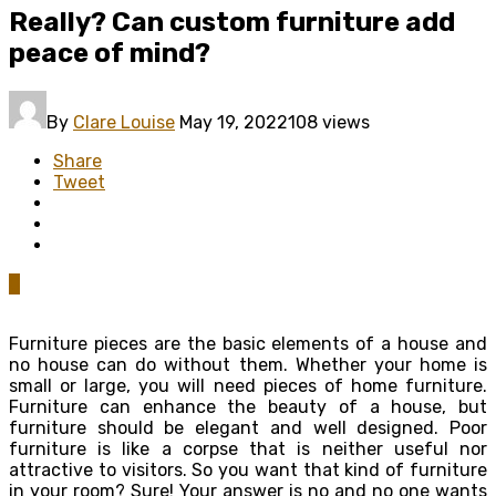
Really? Can custom furniture add
peace of mind?
By
Clare Louise
May 19, 2022
108 views
Share
Tweet
0
Furniture pieces are the basic elements of a house and
no house can do without them. Whether your home is
small or large, you will need pieces of home furniture.
Furniture can enhance the beauty of a house, but
furniture should be elegant and well designed. Poor
furniture is like a corpse that is neither useful nor
attractive to visitors. So you want that kind of furniture
in your room? Sure! Your answer is no and no one wants