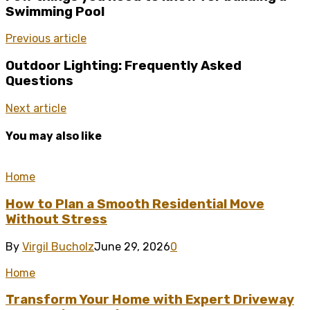
Swimming Pool
Previous article
Outdoor Lighting: Frequently Asked
Questions
Next article
You may also like
Home
How to Plan a Smooth Residential Move
Without Stress
By
Virgil Bucholz
June 29, 2026
0
Home
Transform Your Home with Expert Driveway