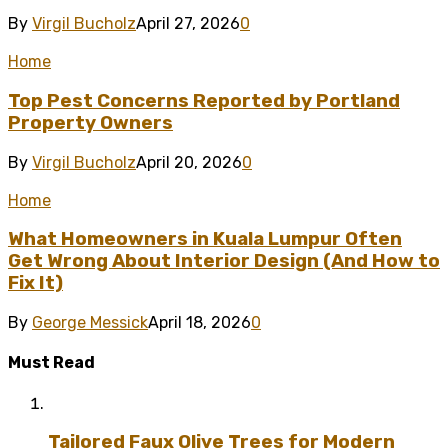
By
Virgil Bucholz
April 27, 2026
0
Home
Top Pest Concerns Reported by Portland
Property Owners
By
Virgil Bucholz
April 20, 2026
0
Home
What Homeowners in Kuala Lumpur Often
Get Wrong About Interior Design (And How to
Fix It)
By
George Messick
April 18, 2026
0
Must Read
Tailored Faux Olive Trees for Modern