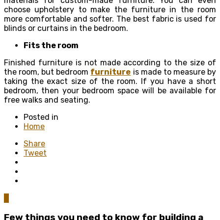
materials for custom-made furniture. You can even
choose upholstery to make the furniture in the room
more comfortable and softer. The best fabric is used for
blinds or curtains in the bedroom.
Fits the room
Finished furniture is not made according to the size of
the room, but bedroom
furniture
is made to measure by
taking the exact size of the room. If you have a short
bedroom, then your bedroom space will be available for
free walks and seating.
Posted in
Home
Share
Tweet
0
Few things you need to know for building a