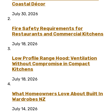
Coastal Décor
July 30, 2026
Fire Safety Requirements for
Restaurants and Commercial Kitchens
July 18, 2026
Low Profile Range Hood: Ventilation
Without Compromise in Compact
Kitchens
July 18, 2026
What Homeowners Love About Built In
Wardrobes NZ
July 14, 2026