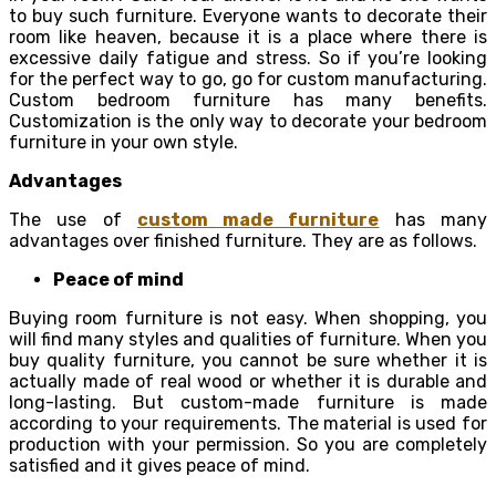
to buy such furniture. Everyone wants to decorate their
room like heaven, because it is a place where there is
excessive daily fatigue and stress. So if you’re looking
for the perfect way to go, go for custom manufacturing.
Custom bedroom furniture has many benefits.
Customization is the only way to decorate your bedroom
furniture in your own style.
Advantages
The use of
custom made furniture
has many
advantages over finished furniture. They are as follows.
Peace of mind
Buying room furniture is not easy. When shopping, you
will find many styles and qualities of furniture. When you
buy quality furniture, you cannot be sure whether it is
actually made of real wood or whether it is durable and
long-lasting. But custom-made furniture is made
according to your requirements. The material is used for
production with your permission. So you are completely
satisfied and it gives peace of mind.