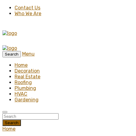
Contact Us
Who We Are
Menu
Search
Home
Decoration
Real Estate
Roofing
Plumbing
HVAC
Gardening
Search
Home