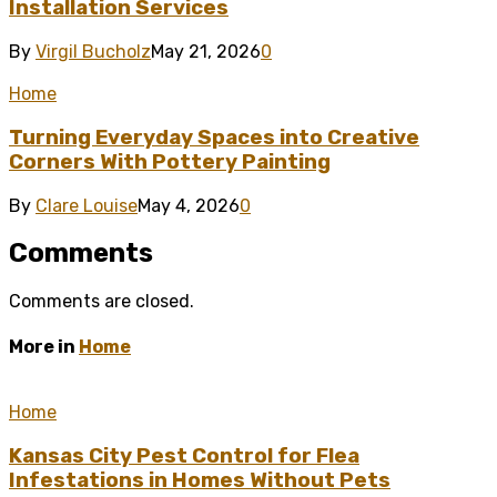
Installation Services
By
Virgil Bucholz
May 21, 2026
0
Home
Turning Everyday Spaces into Creative
Corners With Pottery Painting
By
Clare Louise
May 4, 2026
0
Comments
Comments are closed.
More in
Home
Home
Kansas City Pest Control for Flea
Infestations in Homes Without Pets