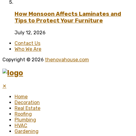
How Monsoon Affects Laminates and
Tips to Protect Your Furniture
July 12, 2026
Contact Us
Who We Are
Copyright © 2026
thenovahouse.com
✕
Home
Decoration
Real Estate
Roofing
Plumbing
HVAC
Gardening