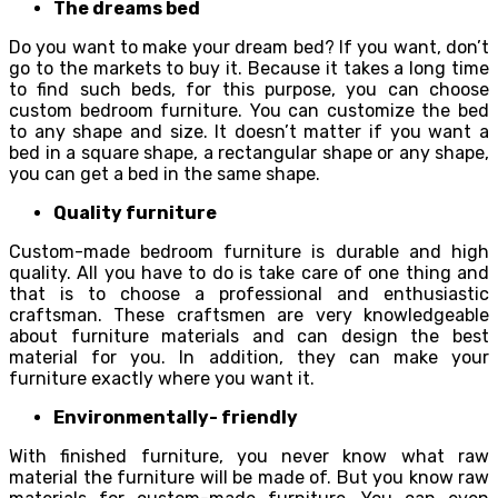
The dreams bed
Do you want to make your dream bed? If you want, don’t
go to the markets to buy it. Because it takes a long time
to find such beds, for this purpose, you can choose
custom bedroom furniture. You can customize the bed
to any shape and size. It doesn’t matter if you want a
bed in a square shape, a rectangular shape or any shape,
you can get a bed in the same shape.
Quality furniture
Custom-made bedroom furniture is durable and high
quality. All you have to do is take care of one thing and
that is to choose a professional and enthusiastic
craftsman. These craftsmen are very knowledgeable
about furniture materials and can design the best
material for you. In addition, they can make your
furniture exactly where you want it.
Environmentally- friendly
With finished furniture, you never know what raw
material the furniture will be made of. But you know raw