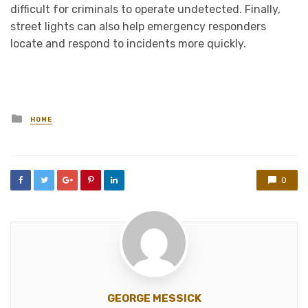
difficult for criminals to operate undetected. Finally,
street lights can also help emergency responders
locate and respond to incidents more quickly.
Posted
HOME
in
0
GEORGE MESSICK