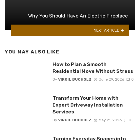
Why You Should Have An Electric Fireplace
NEXT ARTICLE
YOU MAY ALSO LIKE
How to Plan a Smooth
Residential Move Without Stress
By
VIRGIL BUCHOLZ
June 29, 2026
0
Transform Your Home with
Expert Driveway Installation
Services
By
VIRGIL BUCHOLZ
May 21, 2026
0
Turning Everyday Spaces into