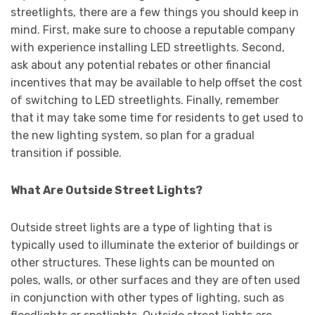
streetlights, there are a few things you should keep in
mind. First, make sure to choose a reputable company
with experience installing LED streetlights. Second,
ask about any potential rebates or other financial
incentives that may be available to help offset the cost
of switching to LED streetlights. Finally, remember
that it may take some time for residents to get used to
the new lighting system, so plan for a gradual
transition if possible.
What Are Outside Street Lights?
Outside street lights are a type of lighting that is
typically used to illuminate the exterior of buildings or
other structures. These lights can be mounted on
poles, walls, or other surfaces and they are often used
in conjunction with other types of lighting, such as