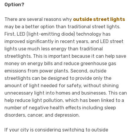
Option?
There are several reasons why
outside street lights
may be a better option than traditional street lights.
First, LED (light-emitting diode) technology has
improved significantly in recent years, and LED street
lights use much less energy than traditional
streetlights. This is important because it can help save
money on energy bills and reduce greenhouse gas
emissions from power plants. Second, outside
streetlights can be designed to provide only the
amount of light needed for safety, without shining
unnecessary light into homes and businesses. This can
help reduce light pollution, which has been linked to a
number of negative health effects including sleep
disorders, cancer, and depression.
If your city is considering switching to outside