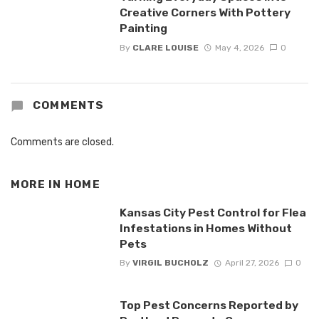
Creative Corners With Pottery
Painting
By
CLARE LOUISE
May 4, 2026
0
COMMENTS
Comments are closed.
MORE IN
HOME
Kansas City Pest Control for Flea
Infestations in Homes Without
Pets
By
VIRGIL BUCHOLZ
April 27, 2026
0
Top Pest Concerns Reported by