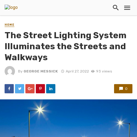
HOME
The Street Lighting System
Illuminates the Streets and
Walkways
By
GEORGE MESSICK
April 27, 2022
93 views
0