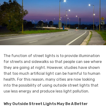
The function of street lights is to provide illumination
for streets and sidewalks so that people can see where
they are going at night. However, studies have shown
that too much artificial light can be harmful to human
health. For this reason, many cities are now looking
into the possibility of using outside street lights that
use less energy and produce less light pollution.
Why Outside Street Lights May Be A Better