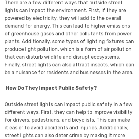
There are a few different ways that outside street
lights can impact the environment. First, if they are
powered by electricity, they will add to the overall
demand for energy. This can lead to higher emissions
of greenhouse gases and other pollutants from power
plants. Additionally, some types of lighting fixtures can
produce light pollution, which is a form of air pollution
that can disturb wildlife and disrupt ecosystems.
Finally, street lights can also attract insects, which can
be a nuisance for residents and businesses in the area.
How Do They Impact Public Safety?
Outside street lights can impact public safety in a few
different ways. First, they can help to improve visibility
for drivers, pedestrians, and bicyclists. This can make
it easier to avoid accidents and injuries. Additionally,
street lights can also deter crime by making it more