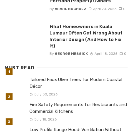
Portland Property Owners
By
VIRGIL BUCHOLZ
April 20, 2026
0
What Homeowners in Kuala
Lumpur Often Get Wrong About
Interior Design (And How to Fix
It)
By
GEORGE MESSICK
April 18, 2026
0
MUST READ
Tailored Faux Olive Trees for Modern Coastal
Décor
July 30, 2026
Fire Safety Requirements for Restaurants and
Commercial Kitchens
July 18, 2026
Low Profile Range Hood: Ventilation Without