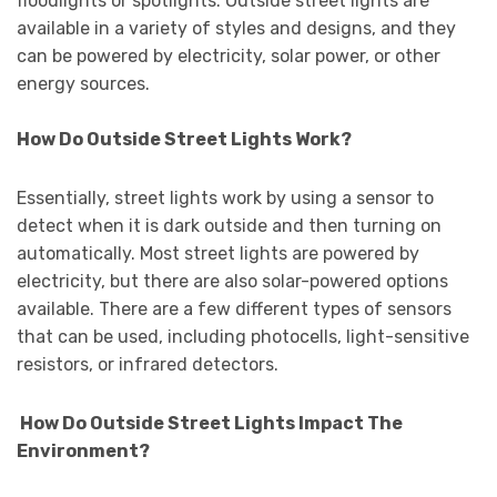
floodlights or spotlights. Outside street lights are
available in a variety of styles and designs, and they
can be powered by electricity, solar power, or other
energy sources.
How Do Outside Street Lights Work?
Essentially, street lights work by using a sensor to
detect when it is dark outside and then turning on
automatically. Most street lights are powered by
electricity, but there are also solar-powered options
available. There are a few different types of sensors
that can be used, including photocells, light-sensitive
resistors, or infrared detectors.
How Do Outside Street Lights Impact The
Environment?