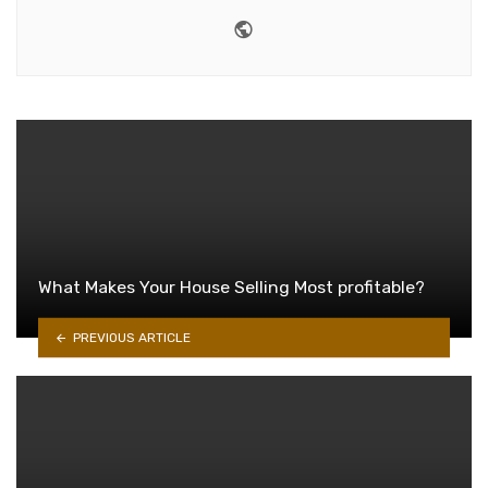
Website
What Makes Your House Selling Most profitable?
PREVIOUS ARTICLE