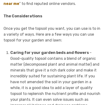
near me
” to find reputed online vendors.
The Considerations
Once you get the topsoil you want, you can use is to in
a variety of ways. Here are a few ways you can use
topsoil for your garden and lawn:
Caring for your garden beds and flowers
–
Good-quality topsoil contains a blend of organic
matter (decomposed plant and animal matter) and
minerals that give it a rich dark color and make it
incredibly suited for sustaining plant life. If you
have not amended the soil in your garden in a
while, it is a good idea to add a layer of quality
topsoil to replenish the nutrient profile and nourish
your plants. It can even solve issues such as