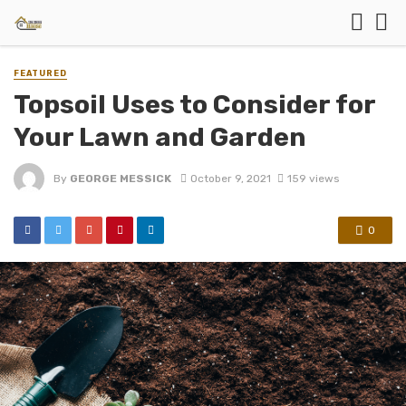
FEATURED
Topsoil Uses to Consider for
Your Lawn and Garden
By
GEORGE MESSICK
October 9, 2021
159 views
0