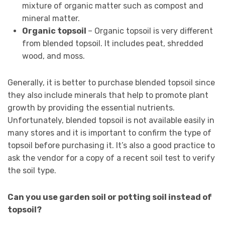
mixture of organic matter such as compost and
mineral matter.
Organic topsoil
– Organic topsoil is very different
from blended topsoil. It includes peat, shredded
wood, and moss.
Generally, it is better to purchase blended topsoil since
they also include minerals that help to promote plant
growth by providing the essential nutrients.
Unfortunately, blended topsoil is not available easily in
many stores and it is important to confirm the type of
topsoil before purchasing it. It’s also a good practice to
ask the vendor for a copy of a recent soil test to verify
the soil type.
Can you use garden soil or potting soil instead of
topsoil?