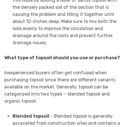
this issue by adding a layer of sandy topsoil with
the densely packed soil of the section that is
causing the problem and tilling it together until
about 12-inches deep. Make sure to mix both the
soils evenly to improve the circulation and
drainage around the roots and prevent further
drainage issues.
What type of topsoil should you use or purchase?
Inexperienced buyers often get confused when
purchasing topsoil since there are different variants
available on the market. Generally, topsoil can be
categorized into two types — blended topsoil and
organic topsoil.
Blended topsoil
– Blended topsoil is generally
excavated from construction sites and contains a