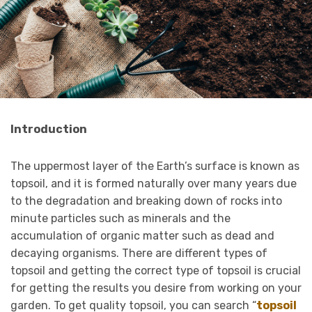
Introduction
The uppermost layer of the Earth’s surface is known as
topsoil, and it is formed naturally over many years due
to the degradation and breaking down of rocks into
minute particles such as minerals and the
accumulation of organic matter such as dead and
decaying organisms. There are different types of
topsoil and getting the correct type of topsoil is crucial
for getting the results you desire from working on your
garden. To get quality topsoil, you can search “
topsoil