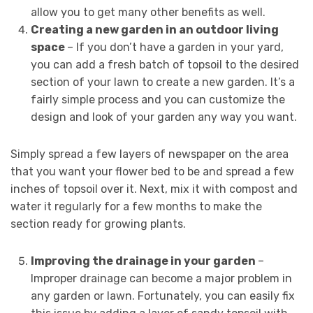
allow you to get many other benefits as well.
Creating a new garden in an outdoor living
space
– If you don’t have a garden in your yard,
you can add a fresh batch of topsoil to the desired
section of your lawn to create a new garden. It’s a
fairly simple process and you can customize the
design and look of your garden any way you want.
Simply spread a few layers of newspaper on the area
that you want your flower bed to be and spread a few
inches of topsoil over it. Next, mix it with compost and
water it regularly for a few months to make the
section ready for growing plants.
Improving the drainage in your garden
–
Improper drainage can become a major problem in
any garden or lawn. Fortunately, you can easily fix