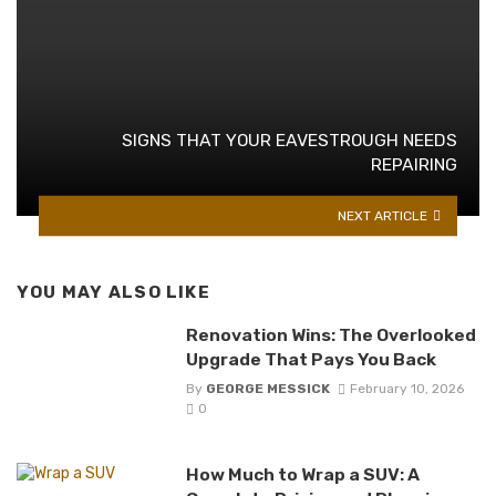
SIGNS THAT YOUR EAVESTROUGH NEEDS
REPAIRING
NEXT ARTICLE
YOU MAY ALSO LIKE
Renovation Wins: The Overlooked
Upgrade That Pays You Back
By
GEORGE MESSICK
February 10, 2026
0
How Much to Wrap a SUV: A