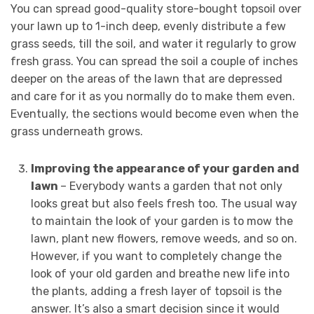
You can spread good-quality store-bought topsoil over
your lawn up to 1-inch deep, evenly distribute a few
grass seeds, till the soil, and water it regularly to grow
fresh grass. You can spread the soil a couple of inches
deeper on the areas of the lawn that are depressed
and care for it as you normally do to make them even.
Eventually, the sections would become even when the
grass underneath grows.
Improving the appearance of your garden and
lawn
– Everybody wants a garden that not only
looks great but also feels fresh too. The usual way
to maintain the look of your garden is to mow the
lawn, plant new flowers, remove weeds, and so on.
However, if you want to completely change the
look of your old garden and breathe new life into
the plants, adding a fresh layer of topsoil is the
answer. It’s also a smart decision since it would