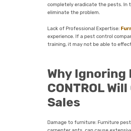
completely eradicate the pests. In 
eliminate the problem.
Lack of Professional Expertise:
Fur
experience. If a pest control compa
training, it may not be able to effec
Why Ignoring
CONTROL Will 
Sales
Damage to furniture: Furniture pest
carpenter ants, can cause extensiv