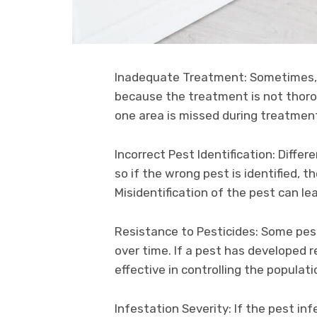
Inadequate Treatment: Sometimes
because the treatment is not thorou
one area is missed during treatment
Incorrect Pest Identification: Diffe
so if the wrong pest is identified, t
Misidentification of the pest can le
Resistance to Pesticides: Some pest
over time. If a pest has developed re
effective in controlling the populati
Infestation Severity: If the pest infe