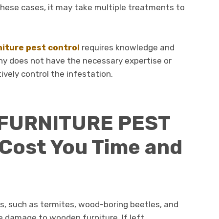
these cases, it may take multiple treatments to
niture pest control
requires knowledge and
ny does not have the necessary expertise or
tively control the infestation.
 FURNITURE PEST
Cost You Time and
s, such as termites, wood-boring beetles, and
e damage to wooden furniture. If left