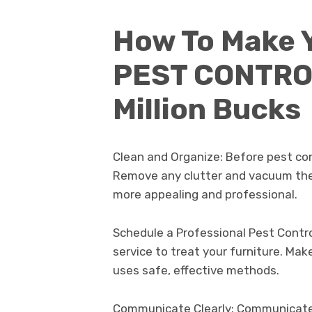
How To Make 
PEST CONTROL
Million Bucks
Clean and Organize: Before pest cont
Remove any clutter and vacuum the 
more appealing and professional.
Schedule a Professional Pest Control
service to treat your furniture. Ma
uses safe, effective methods.
Communicate Clearly: Communicate c