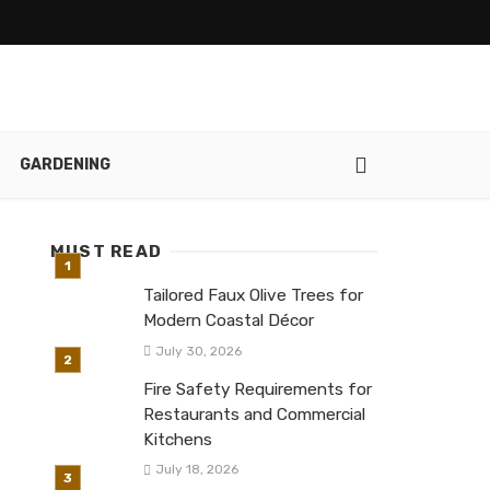
GARDENING
MUST READ
Tailored Faux Olive Trees for
Modern Coastal Décor
July 30, 2026
Fire Safety Requirements for
Restaurants and Commercial
Kitchens
July 18, 2026