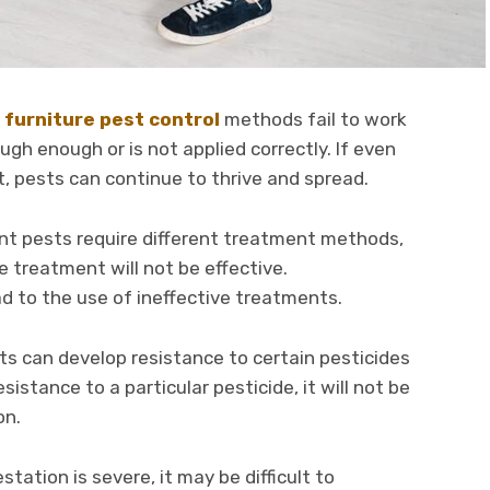
,
furniture pest control
methods fail to work
gh enough or is not applied correctly. If even
, pests can continue to thrive and spread.
rent pests require different treatment methods,
he treatment will not be effective.
ad to the use of ineffective treatments.
s can develop resistance to certain pesticides
sistance to a particular pesticide, it will not be
on.
station is severe, it may be difficult to