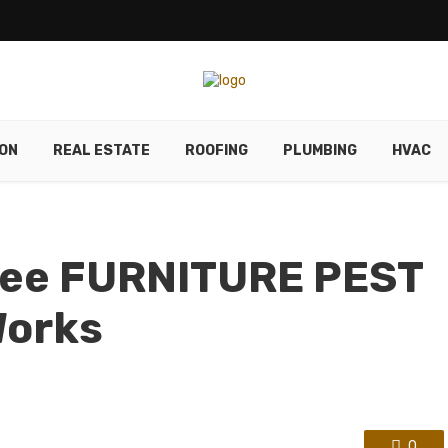
ON
REAL ESTATE
ROOFING
PLUMBING
HVAC
See FURNITURE PEST
Works
0