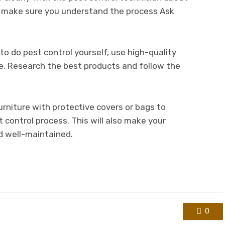
o make sure you understand the process Ask
to do pest control yourself, use high-quality
e. Research the best products and follow the
urniture with protective covers or bags to
control process. This will also make your
d well-maintained.
0