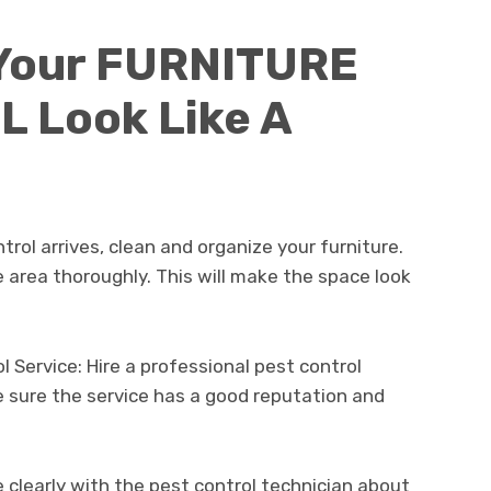
Your FURNITURE
 Look Like A
rol arrives, clean and organize your furniture.
area thoroughly. This will make the space look
 Service: Hire a professional pest control
ke sure the service has a good reputation and
learly with the pest control technician about