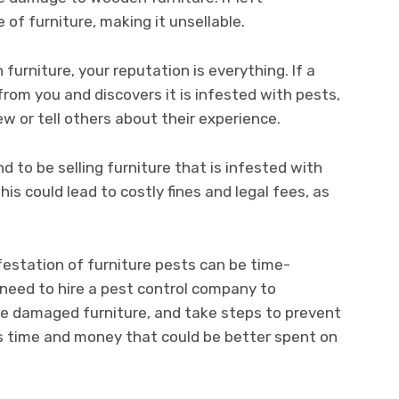
of furniture, making it unsellable.
 furniture, your reputation is everything. If a
from you and discovers it is infested with pests,
iew or tell others about their experience.
nd to be selling furniture that is infested with
his could lead to costly fines and legal fees, as
estation of furniture pests can be time-
eed to hire a pest control company to
ace damaged furniture, and take steps to prevent
kes time and money that could be better spent on