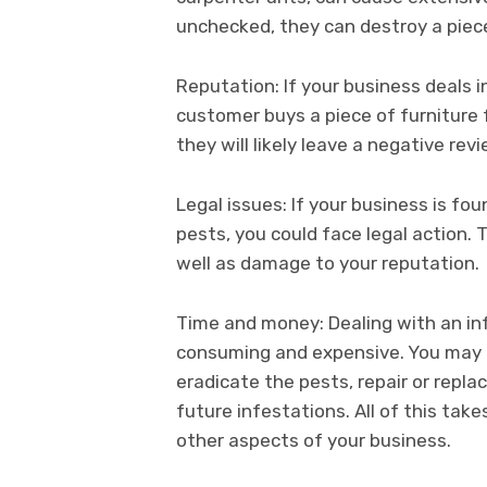
unchecked, they can destroy a piece 
Reputation: If your business deals in
customer buys a piece of furniture 
they will likely leave a negative rev
Legal issues: If your business is fou
pests, you could face legal action. T
well as damage to your reputation.
Time and money: Dealing with an inf
consuming and expensive. You may n
eradicate the pests, repair or repl
future infestations. All of this ta
other aspects of your business.