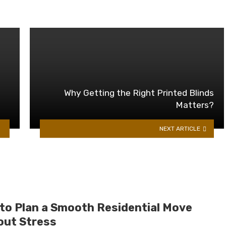
Why Getting the Right Printed Blinds
Matters?
NEXT ARTICLE
to Plan a Smooth Residential Move
out Stress