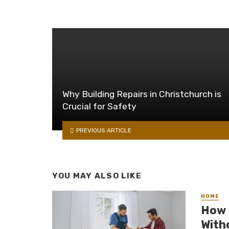
Why Building Repairs in Christchurch is
Crucial for Safety
PREVIOUS ARTICLE
YOU MAY ALSO LIKE
HOME
How 
With