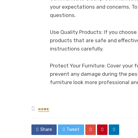
your expectations and concerns. T
questions.
Use Quality Products: If you choose 
products that are safe and effectiv
instructions carefully.
Protect Your Furniture: Cover your f
prevent any damage during the pest 
furniture look more professional an
Posted
HOME
in
Share
Tweet