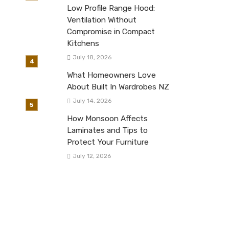
Low Profile Range Hood:
Ventilation Without
Compromise in Compact
Kitchens
July 18, 2026
What Homeowners Love
About Built In Wardrobes NZ
July 14, 2026
How Monsoon Affects
Laminates and Tips to
Protect Your Furniture
July 12, 2026