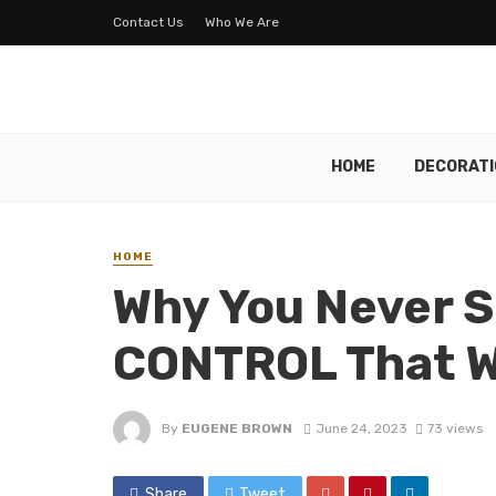
Contact Us
Who We Are
HOME
DECORATI
HOME
Why You Never 
CONTROL That 
By
EUGENE BROWN
June 24, 2023
73 views
Share
Tweet