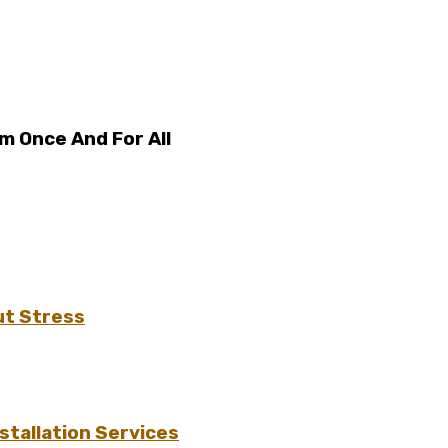
em Once And For All
ut Stress
tallation Services