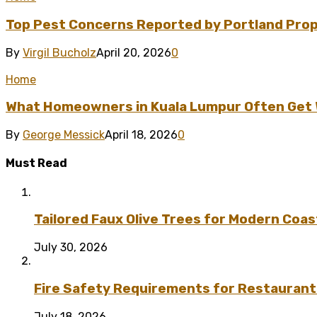
Top Pest Concerns Reported by Portland Pro
By
Virgil Bucholz
April 20, 2026
0
Home
What Homeowners in Kuala Lumpur Often Get Wr
By
George Messick
April 18, 2026
0
Must Read
Tailored Faux Olive Trees for Modern Coas
July 30, 2026
Fire Safety Requirements for Restaurant
July 18, 2026