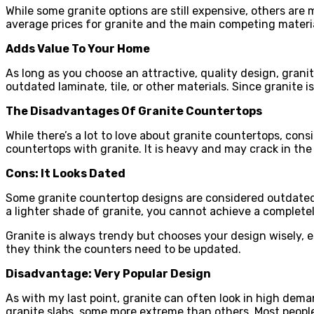
While some granite options are still expensive, others are m
average prices for granite and the main competing materia
Adds Value To Your Home
As long as you choose an attractive, quality design, granit
outdated laminate, tile, or other materials. Since granite 
The Disadvantages Of Granite Countertops
While there’s a lot to love about granite countertops, con
countertops with granite. It is heavy and may crack in th
Cons: It Looks Dated
Some granite countertop designs are considered outdated to
a lighter shade of granite, you cannot achieve a completel
Granite is always trendy but chooses your design wisely, es
they think the counters need to be updated.
Disadvantage: Very Popular Design
As with my last point, granite can often look in high dema
granite slabs, some more extreme than others. Most people l