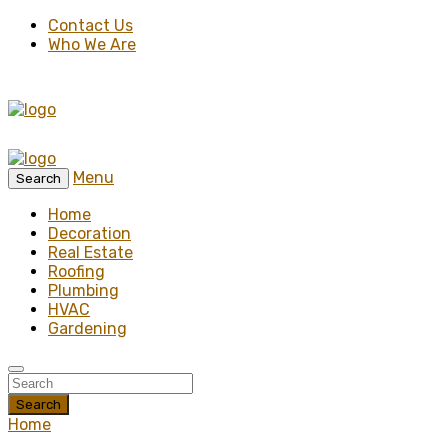
Contact Us
Who We Are
Menu
Search
Home
Decoration
Real Estate
Roofing
Plumbing
HVAC
Gardening
Search
Home