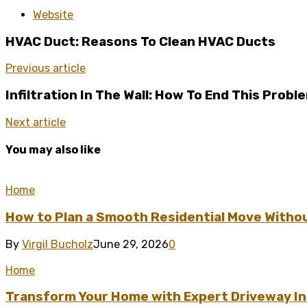
Website
HVAC Duct: Reasons To Clean HVAC Ducts
Previous article
Infiltration In The Wall: How To End This Probl
Next article
You may also like
Home
How to Plan a Smooth Residential Move Witho
By
Virgil Bucholz
June 29, 2026
0
Home
Transform Your Home with Expert Driveway Ins