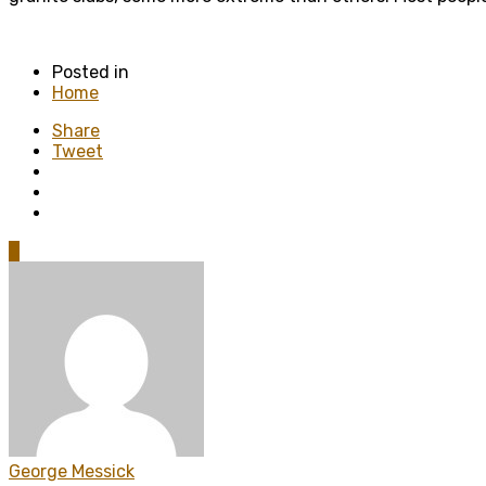
Posted in
Home
Share
Tweet
0
George Messick