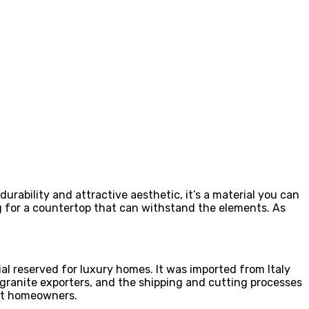
durability and attractive aesthetic, it’s a material you can
ng for a countertop that can withstand the elements. As
al reserved for luxury homes. It was imported from Italy
t granite exporters, and the shipping and cutting processes
ost homeowners.