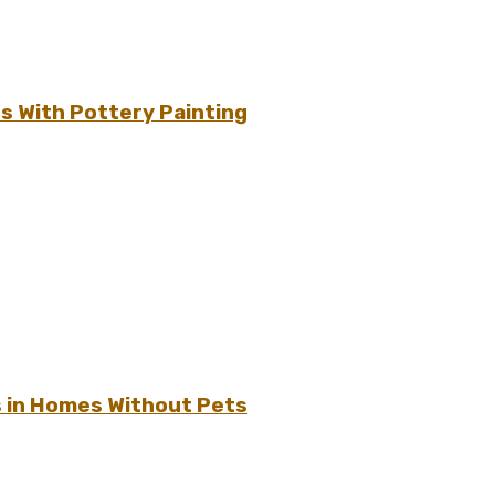
s With Pottery Painting
s in Homes Without Pets