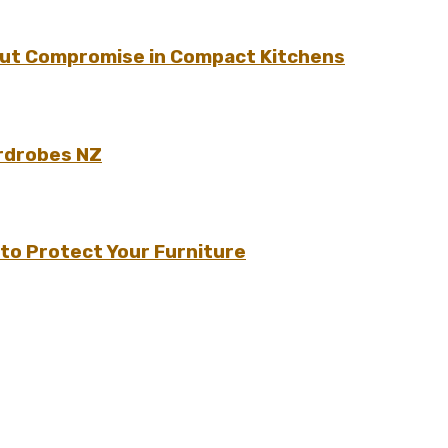
hout Compromise in Compact Kitchens
rdrobes NZ
to Protect Your Furniture