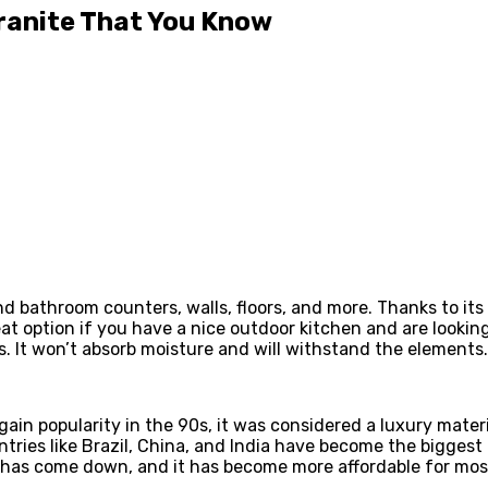
ranite That You Know
and bathroom counters, walls, floors, and more. Thanks to its 
eat option if you have a nice outdoor kitchen and are looki
ors. It won’t absorb moisture and will withstand the elements.
ain popularity in the 90s, it was considered a luxury materi
untries like Brazil, China, and India have become the bigges
ps has come down, and it has become more affordable for m