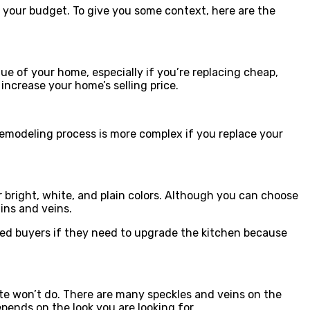
uit your budget. To give you some context, here are the
ue of your home, especially if you’re replacing cheap,
increase your home’s selling price.
remodeling process is more complex if you replace your
 bright, white, and plain colors. Although you can choose
ins and veins.
rested buyers if they need to upgrade the kitchen because
nite won’t do. There are many speckles and veins on the
epends on the look you are looking for.