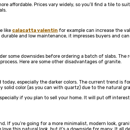
ore affordable. Prices vary widely, so you’ll find a tile to s
ls.
e like
calacatta valentin
for example can increase the val
is durable and low maintenance, it impresses buyers and can 
sider some downsides before ordering a batch of slabs. The 
e process. Here are some other disadvantages of granite.
day, especially the darker colors. The current trend is for
y solid color (as you can with quartz) due to the natural gra
pecially if you plan to sell your home. It will put off inte
nd. If you’re going for a more minimalist, modern look, gra
ove this natural look, but it’s a downside for many. It all d