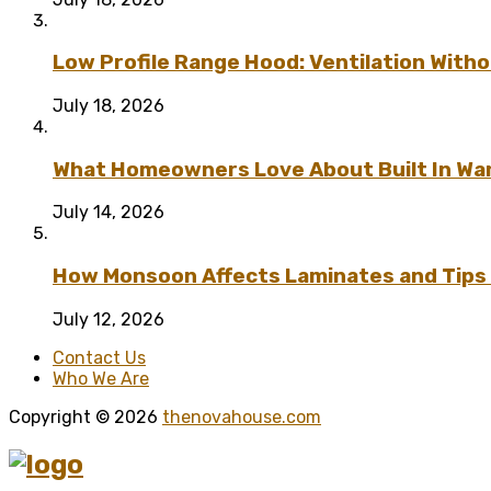
Low Profile Range Hood: Ventilation Wit
July 18, 2026
What Homeowners Love About Built In Wa
July 14, 2026
How Monsoon Affects Laminates and Tips 
July 12, 2026
Contact Us
Who We Are
Copyright © 2026
thenovahouse.com