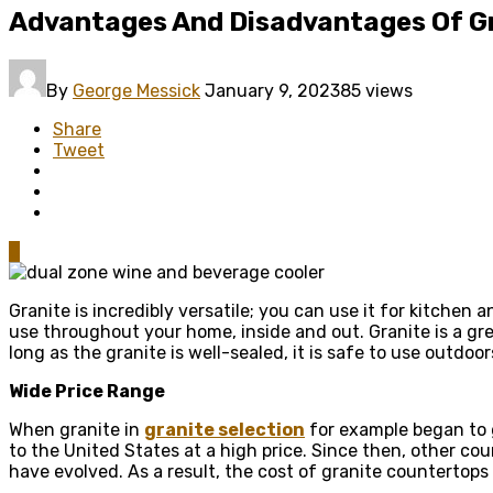
Advantages And Disadvantages Of G
By
George Messick
January 9, 2023
85 views
Share
Tweet
0
Granite is incredibly versatile; you can use it for kitchen 
use throughout your home, inside and out. Granite is a gr
long as the granite is well-sealed, it is safe to use outdo
Wide Price Range
When granite in
granite selection
for example began to g
to the United States at a high price. Since then, other co
have evolved. As a result, the cost of granite counterto