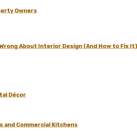
perty Owners
ong About Interior Design (And How to Fix It
tal Décor
s and Commercial Kitchens