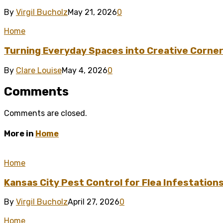
By
Virgil Bucholz
May 21, 2026
0
Home
Turning Everyday Spaces into Creative Corner
By
Clare Louise
May 4, 2026
0
Comments
Comments are closed.
More in
Home
Home
Kansas City Pest Control for Flea Infestation
By
Virgil Bucholz
April 27, 2026
0
Home