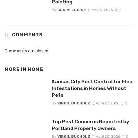
Painting
By
CLARE LOUISE
May 4, 2026
0
COMMENTS
Comments are closed.
MORE IN
HOME
Kansas City Pest Control for Flea
Infestations in Homes Without
Pets
By
VIRGIL BUCHOLZ
April 27, 2026
0
Top Pest Concerns Reported by
Portland Property Owners
By
VIRGIL BUCHOLZ
April 20, 2026
0