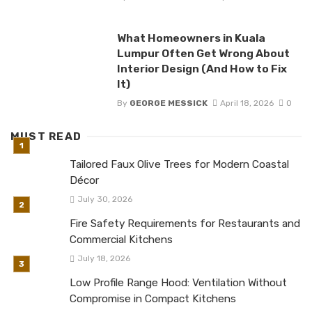
What Homeowners in Kuala
Lumpur Often Get Wrong About
Interior Design (And How to Fix
It)
By
GEORGE MESSICK
April 18, 2026
0
MUST READ
Tailored Faux Olive Trees for Modern Coastal
Décor
July 30, 2026
Fire Safety Requirements for Restaurants and
Commercial Kitchens
July 18, 2026
Low Profile Range Hood: Ventilation Without
Compromise in Compact Kitchens