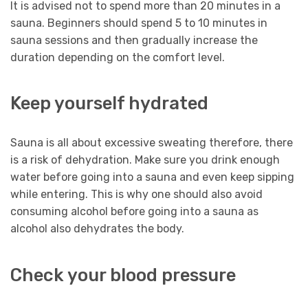
It is advised not to spend more than 20 minutes in a
sauna. Beginners should spend 5 to 10 minutes in
sauna sessions and then gradually increase the
duration depending on the comfort level.
Keep yourself hydrated
Sauna is all about excessive sweating therefore, there
is a risk of dehydration. Make sure you drink enough
water before going into a sauna and even keep sipping
while entering. This is why one should also avoid
consuming alcohol before going into a sauna as
alcohol also dehydrates the body.
Check your blood pressure