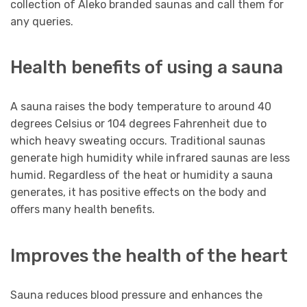
collection of Aleko branded saunas and call them for
any queries.
Health benefits of using a sauna
A sauna raises the body temperature to around 40
degrees Celsius or 104 degrees Fahrenheit due to
which heavy sweating occurs. Traditional saunas
generate high humidity while infrared saunas are less
humid. Regardless of the heat or humidity a sauna
generates, it has positive effects on the body and
offers many health benefits.
Improves the health of the heart
Sauna reduces blood pressure and enhances the