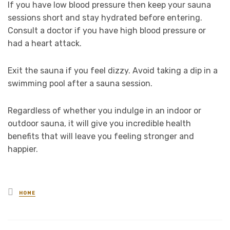
If you have low blood pressure then keep your sauna
sessions short and stay hydrated before entering.
Consult a doctor if you have high blood pressure or
had a heart attack.
Exit the sauna if you feel dizzy. Avoid taking a dip in a
swimming pool after a sauna session.
Regardless of whether you indulge in an indoor or
outdoor sauna, it will give you incredible health
benefits that will leave you feeling stronger and
happier.
Posted
HOME
in