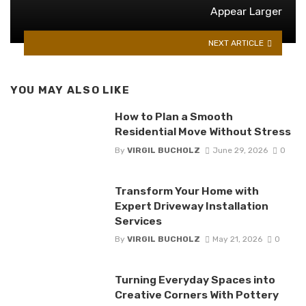
Appear Larger
NEXT ARTICLE
YOU MAY ALSO LIKE
How to Plan a Smooth
Residential Move Without Stress
By
VIRGIL BUCHOLZ
June 29, 2026
0
Transform Your Home with
Expert Driveway Installation
Services
By
VIRGIL BUCHOLZ
May 21, 2026
0
Turning Everyday Spaces into
Creative Corners With Pottery