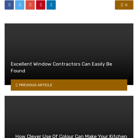
0
Excellent Window Contractors Can Easily Be
Found
PREVIOUS ARTICLE
How Clever Use Of Colour Can Make Your Kitchen