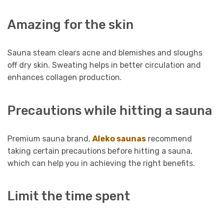
Amazing for the skin
Sauna steam clears acne and blemishes and sloughs
off dry skin. Sweating helps in better circulation and
enhances collagen production.
Precautions while hitting a sauna
Premium sauna brand,
Aleko saunas
recommend
taking certain precautions before hitting a sauna,
which can help you in achieving the right benefits.
Limit the time spent