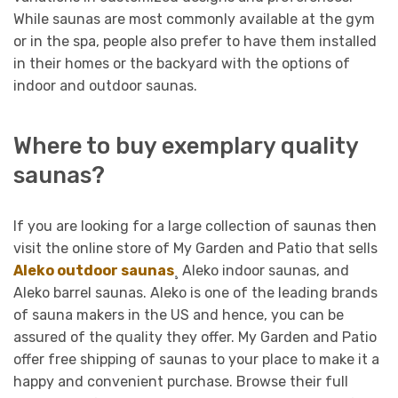
While saunas are most commonly available at the gym
or in the spa, people also prefer to have them installed
in their homes or the backyard with the options of
indoor and outdoor saunas.
Where to buy exemplary quality
saunas?
If you are looking for a large collection of saunas then
visit the online store of My Garden and Patio that sells
Aleko outdoor saunas
¸ Aleko indoor saunas, and
Aleko barrel saunas. Aleko is one of the leading brands
of sauna makers in the US and hence, you can be
assured of the quality they offer. My Garden and Patio
offer free shipping of saunas to your place to make it a
happy and convenient purchase. Browse their full