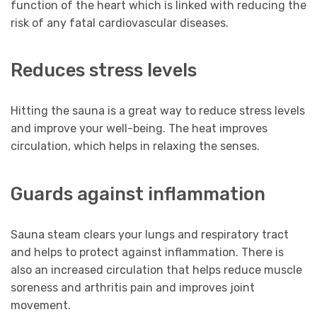
function of the heart which is linked with reducing the
risk of any fatal cardiovascular diseases.
Reduces stress levels
Hitting the sauna is a great way to reduce stress levels
and improve your well-being. The heat improves
circulation, which helps in relaxing the senses.
Guards against inflammation
Sauna steam clears your lungs and respiratory tract
and helps to protect against inflammation. There is
also an increased circulation that helps reduce muscle
soreness and arthritis pain and improves joint
movement.