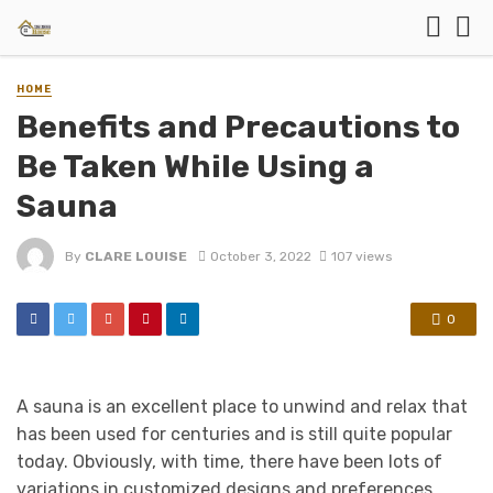
HOME
Benefits and Precautions to
Be Taken While Using a
Sauna
By
CLARE LOUISE
October 3, 2022
107 views
0
A sauna is an excellent place to unwind and relax that
has been used for centuries and is still quite popular
today. Obviously, with time, there have been lots of
variations in customized designs and preferences.