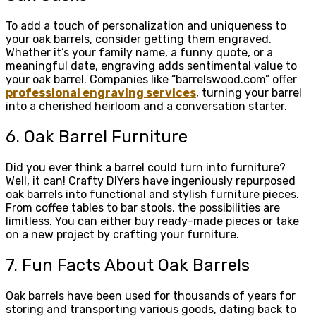
To add a touch of personalization and uniqueness to
your oak barrels, consider getting them engraved.
Whether it’s your family name, a funny quote, or a
meaningful date, engraving adds sentimental value to
your oak barrel. Companies like “barrelswood.com” offer
professional engraving services
, turning your barrel
into a cherished heirloom and a conversation starter.
6. Oak Barrel Furniture
Did you ever think a barrel could turn into furniture?
Well, it can! Crafty DIYers have ingeniously repurposed
oak barrels into functional and stylish furniture pieces.
From coffee tables to bar stools, the possibilities are
limitless. You can either buy ready-made pieces or take
on a new project by crafting your furniture.
7. Fun Facts About Oak Barrels
Oak barrels have been used for thousands of years for
storing and transporting various goods, dating back to