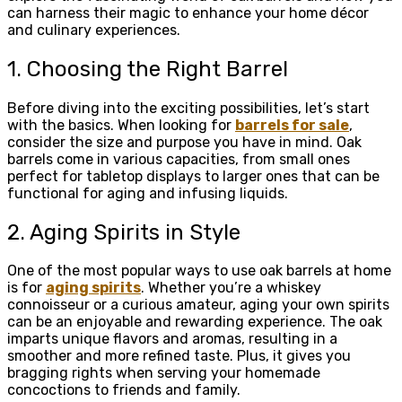
can harness their magic to enhance your home décor
and culinary experiences.
1. Choosing the Right Barrel
Before diving into the exciting possibilities, let’s start
with the basics. When looking for
barrels for sale
,
consider the size and purpose you have in mind. Oak
barrels come in various capacities, from small ones
perfect for tabletop displays to larger ones that can be
functional for aging and infusing liquids.
2. Aging Spirits in Style
One of the most popular ways to use oak barrels at home
is for
aging spirits
. Whether you’re a whiskey
connoisseur or a curious amateur, aging your own spirits
can be an enjoyable and rewarding experience. The oak
imparts unique flavors and aromas, resulting in a
smoother and more refined taste. Plus, it gives you
bragging rights when serving your homemade
concoctions to friends and family.