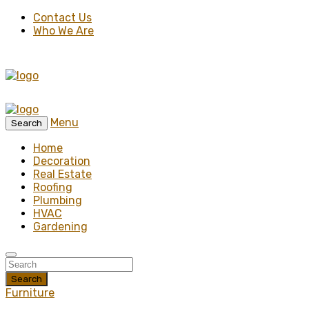
Contact Us
Who We Are
Menu
Search
Home
Decoration
Real Estate
Roofing
Plumbing
HVAC
Gardening
Search
Furniture