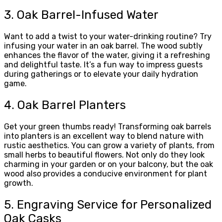
3. Oak Barrel-Infused Water
Want to add a twist to your water-drinking routine? Try
infusing your water in an oak barrel. The wood subtly
enhances the flavor of the water, giving it a refreshing
and delightful taste. It’s a fun way to impress guests
during gatherings or to elevate your daily hydration
game.
4. Oak Barrel Planters
Get your green thumbs ready! Transforming oak barrels
into planters is an excellent way to blend nature with
rustic aesthetics. You can grow a variety of plants, from
small herbs to beautiful flowers. Not only do they look
charming in your garden or on your balcony, but the oak
wood also provides a conducive environment for plant
growth.
5. Engraving Service for Personalized
Oak Casks