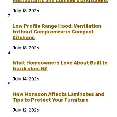
Restaurants and Commercial Kitchens
July 18, 2026
Low Profile Range Hood: Ventilation
Without Compromise in Compact
Kitchens
July 18, 2026
What Homeowners Love About Built In
Wardrobes NZ
July 14, 2026
How Monsoon Affects Laminates and
Tips to Protect Your Furniture
July 12, 2026