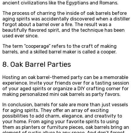
ancient civilizations like the Egyptians and Romans.
The process of charring the inside of oak barrels before
aging spirits was accidentally discovered when a distiller
forgot about a barrel over a fire. The result was a
beautifully flavored spirit, and the technique has been
used ever since.
The term “cooperage” refers to the craft of making
barrels, and a skilled barrel maker is called a cooper.
8. Oak Barrel Parties
Hosting an oak barrel-themed party can be a memorable
experience. Invite your friends over for a tasting session
of your aged spirits or organize a DIY crafting corner for
making personalized mini oak barrels as party favors.
In conclusion, barrels for sale are more than just vessels
for aging spirits. They offer an array of exciting
possibilities to add charm, elegance, and creativity to
your home. From aging your favorite spirits to using
them as planters or furniture pieces, oak barrels bring an
element of rustic allure to any space. And don’t forget,