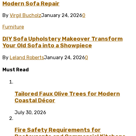
Modern Sofa Repair
By
Virgil Bucholz
January 24, 2026
0
Furniture
DIY Sofa Upholstery Makeover Transform
Your Old Sofa into a Showpiece
By
Leland Roberts
January 24, 2026
0
Must Read
Tailored Faux Olive Trees for Modern
Coastal Décor
July 30, 2026
Fire Safety Requirements for