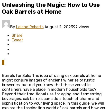
Unleashing the Magic: How to Use
Oak Barrels at Home
By
Leland Roberts
August 2, 2023
97 views
Share
Tweet
0
Barrels for Sale: The idea of using oak barrels at home
might conjure images of ancient wineries or rustic
breweries, but did you know that these versatile
containers have a place in modern households too?
Beyond their traditional use for aging and fermenting
beverages, oak barrels can add a touch of charm and
sophistication to your living space. In this guide, we will
explore the fascinating world of oak barrels and how you