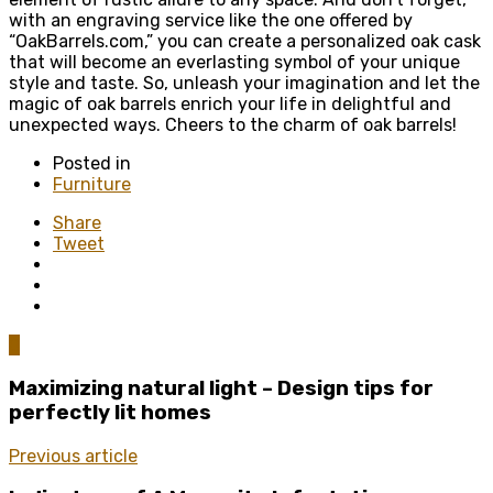
with an engraving service like the one offered by
“OakBarrels.com,” you can create a personalized oak cask
that will become an everlasting symbol of your unique
style and taste. So, unleash your imagination and let the
magic of oak barrels enrich your life in delightful and
unexpected ways. Cheers to the charm of oak barrels!
Posted in
Furniture
Share
Tweet
0
Maximizing natural light – Design tips for
perfectly lit homes
Previous article