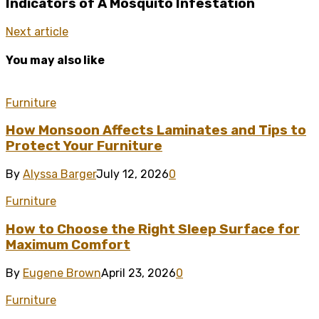
Indicators of A Mosquito Infestation
Next article
You may also like
Furniture
How Monsoon Affects Laminates and Tips to
Protect Your Furniture
By
Alyssa Barger
July 12, 2026
0
Furniture
How to Choose the Right Sleep Surface for
Maximum Comfort
By
Eugene Brown
April 23, 2026
0
Furniture