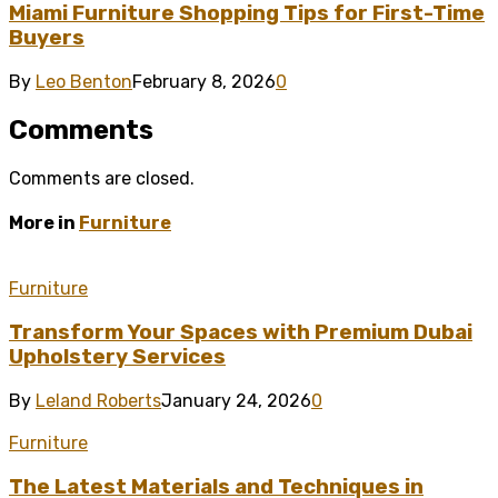
Miami Furniture Shopping Tips for First-Time
Buyers
By
Leo Benton
February 8, 2026
0
Comments
Comments are closed.
More in
Furniture
Furniture
Transform Your Spaces with Premium Dubai
Upholstery Services
By
Leland Roberts
January 24, 2026
0
Furniture
The Latest Materials and Techniques in